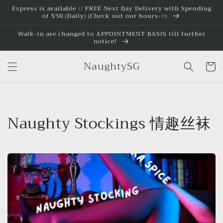
Skip to
Express is available // FREE Next Day Delivery with Spending
of $50 (Daily) (Check out our hours->)
content
Walk-in are changed to APPOINTMENT BASIS till further
notice!
NaughtySG
Cart
C
Naughty Stockings 情趣丝袜
o
l
l
e
c