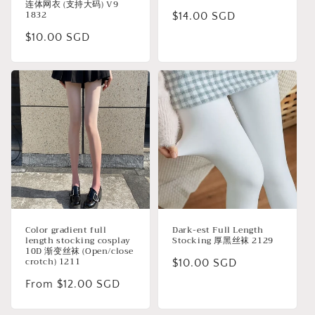
连体网衣 (支持大码) V9
1832
Regular
$14.00 SGD
price
Regular
$10.00 SGD
price
Color gradient full
Dark-est Full Length
length stocking cosplay
Stocking 厚黑丝袜 2129
10D 渐变丝袜 (Open/close
crotch) 1211
Regular
$10.00 SGD
price
Regular
From $12.00 SGD
price