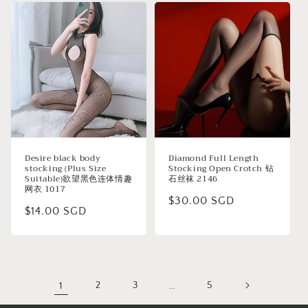
Desire black body
Diamond Full Length
stocking (Plus Size
Stocking Open Crotch 钻
Suitable)欲望黑色连体情趣
石丝袜 2146
网衣 1017
Regular
$30.00 SGD
Regular
$14.00 SGD
price
price
1
2
3
…
5