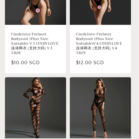
Cindylove Fishnet
Cindylove Fishnet
Bodysuit (Plus Size
Bodysuit (Plus Size
Suitable) V3 CINDYLOVE
Suitable)V4 CINDYLOVE
连体网衣 (支持大码) V3
连体网衣 (支持大码) V4
1828
1829
Regular
$10.00 SGD
Regular
$12.00 SGD
price
price