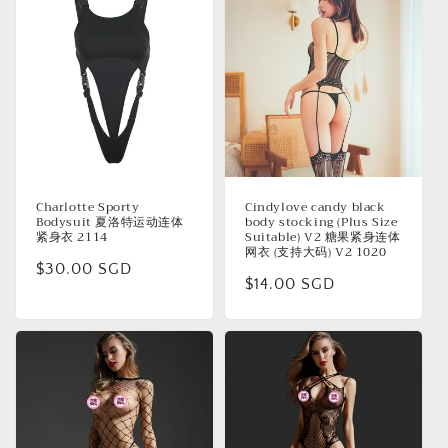
Charlotte Sporty
Cindylove candy black
Bodysuit 夏洛特运动连体
body stocking (Plus Size
紧身衣 2114
Suitable) V2 糖果紧身连体
网衣 (支持大码) V2 1020
Regular
$30.00 SGD
Regular
$14.00 SGD
price
price