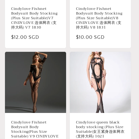
Cindylove Fishnet
Cindylove Fishnet
Bodysuit Body Stocking
Bodysuit Body Stocking
(Plus Size Suitable)V7
(Plus Size Suitable)V8
CINDYLOVE 连体网衣 (支
CINDYLOVE 连体网衣 (支
持大码) V7 1830
持大码) V8 1831
Regular
$12.00 SGD
Regular
$10.00 SGD
price
price
Cindylove Fishnet
Cindylove queen black
Bodysuit Body
body stocking (Plus Size
Stocking(Plus Size
Suitable)女王紧身连体网衣
Suitable) V9 CINDYLOVE
(支持大码) 1021