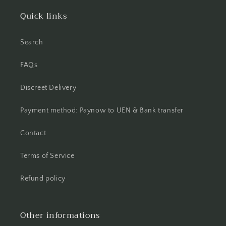
Quick links
Search
FAQs
Discreet Delivery
Payment method: Paynow to UEN & Bank transfer
Contact
Terms of Service
Refund policy
Other informations