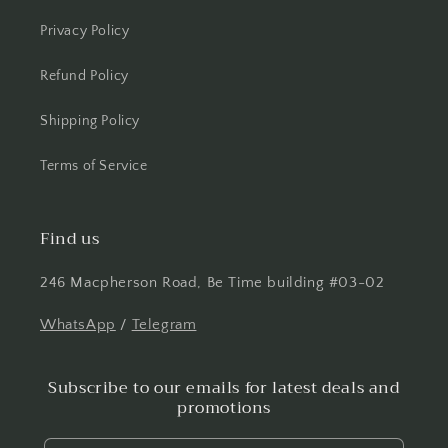
Privacy Policy
Refund Policy
Shipping Policy
Terms of Service
Find us
246 Macpherson Road, Be Time building #03-02
WhatsApp
/
Telegram
Subscribe to our emails for latest deals and
promotions