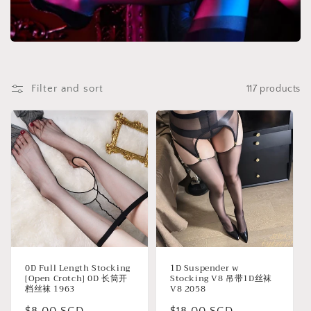
t
i
o
Filter and sort
117 products
n
:
0D Full Length Stocking
1D Suspender w
[Open Crotch] 0D 长筒开
Stocking V8 吊带1D丝袜
档丝袜 1963
V8 2058