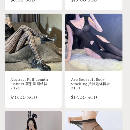
Regular
$8.00 SGD
Regular
$18.00 SGD
price
price
Abstract Full Length
Ava Bodysuit Body
Fishnet 菱形渔网丝袜
Stocking 艾娃连体网衣
2052
2150
Regular
$10.00 SGD
Regular
$12.00 SGD
price
price