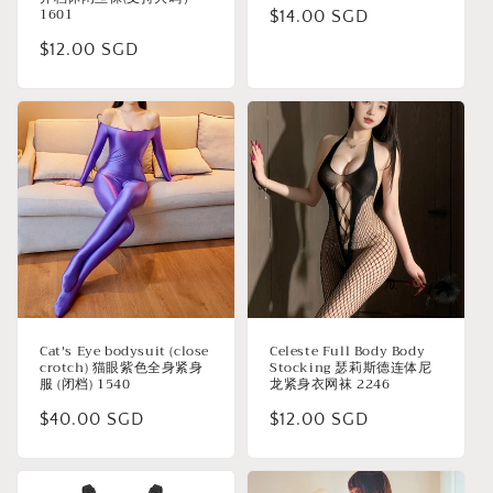
1601
Regular
$14.00 SGD
price
Regular
$12.00 SGD
price
Cat's Eye bodysuit (close
Celeste Full Body Body
crotch) 猫眼紫色全身紧身
Stocking 瑟莉斯德连体尼
服 (闭档) 1540
龙紧身衣网袜 2246
Regular
$40.00 SGD
Regular
$12.00 SGD
price
price