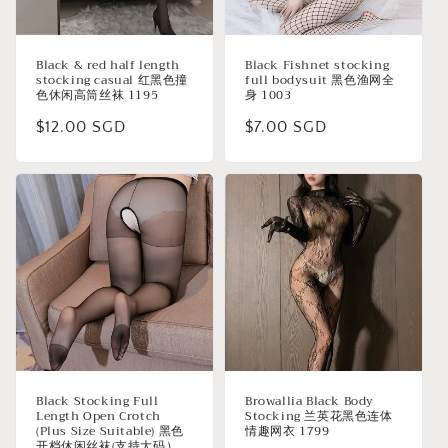
Black & red half length
Black Fishnet stocking
stocking casual 红黑色撞
full bodysuit 黑色渔网全
色休闲高筒丝袜 1195
身 1003
Regular
$12.00 SGD
Regular
$7.00 SGD
price
price
Black Stocking Full
Browallia Black Body
Length Open Crotch
Stocking 兰英花黑色连体
(Plus Size Suitable) 黑色
情趣网衣 1799
开档休闲丝袜(支持大码）