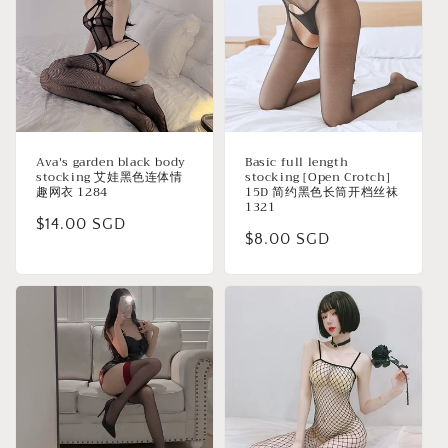
Ava's garden black body
Basic full length
stocking 艾娃黑色连体情
stocking [Open Crotch]
趣网衣 1284
15D 简约黑色长筒开档丝袜
1321
Regular
$14.00 SGD
Regular
$8.00 SGD
price
price