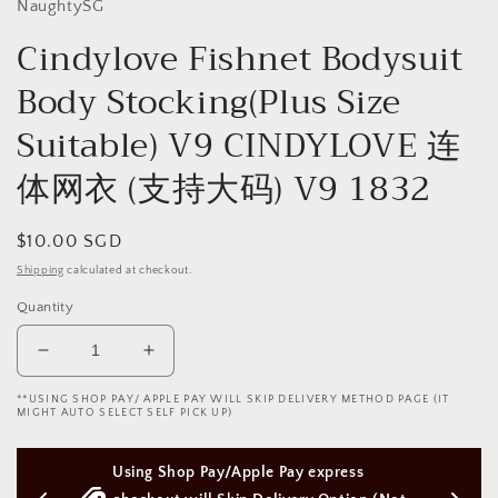
NaughtySG
Cindylove Fishnet Bodysuit
Body Stocking(Plus Size
Suitable) V9 CINDYLOVE 连
体网衣 (支持大码) V9 1832
Regular
$10.00 SGD
price
Shipping
calculated at checkout.
Quantity
Decrease
Increase
quantity
quantity
**USING SHOP PAY/ APPLE PAY WILL SKIP DELIVERY METHOD PAGE (IT
for
for
MIGHT AUTO SELECT SELF PICK UP)
Cindylove
Cindylove
Fishnet
Fishnet
y express 
Free Next Day Delivery with Orders 
Bodysuit
Bodysuit