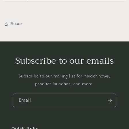
Share
Subscribe to our emails
Subscribe to our mailing list for insider news,
product launches, and more.
Email