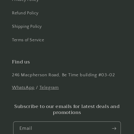
Refund Policy
Shipping Policy
Terms of Service
Find us
246 Macpherson Road, Be Time building #03-02
WhatsApp
/
Telegram
Subscribe to our emails for latest deals and
promotions
Email