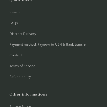
Quick links
Search
FAQs
Discreet Delivery
Payment method: Paynow to UEN & Bank transfer
Contact
Terms of Service
Refund policy
Other informations
Privacy Policy