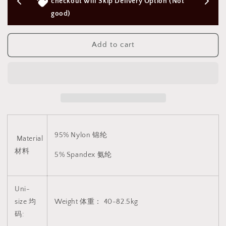
Body
Body
ery Option (Not 
Above $50 SGD
Stocking(Plus
Stocking(Plus
Size
Size
Suitable)
Suitable)
V9
V9
Add to cart
CINDYLOVE
CINDYLOVE
连
连
体
体
网
网
衣
衣
(支
(支
持
持
95% Nylon 锦纶
大
大
Material
码)
码)
材料
5% Spandex 氨纶
V9
V9
1832
1832
Uni-
size 均
Weight 体重： 40-82.5kg
码: