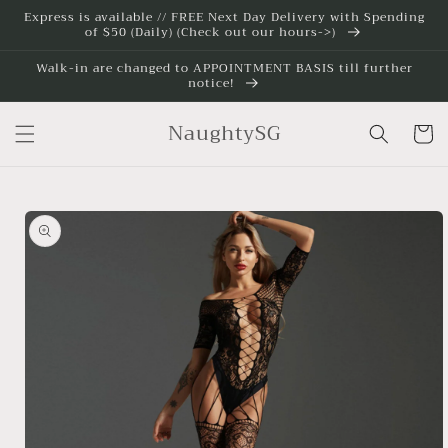
Skip to
Express is available // FREE Next Day Delivery with Spending
of $50 (Daily) (Check out our hours->)
content
Walk-in are changed to APPOINTMENT BASIS till further
notice!
NaughtySG
Cart
Skip to
product
information