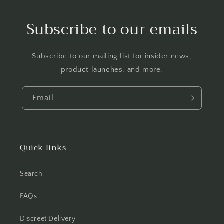
Subscribe to our emails
Subscribe to our mailing list for insider news,
product launches, and more.
Email
Quick links
Search
FAQs
Discreet Delivery