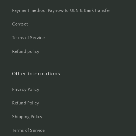
Payment method: Paynow to UEN & Bank transfer
Contact
Terms of Service
Refund policy
Other informations
Privacy Policy
Refund Policy
Shipping Policy
Terms of Service