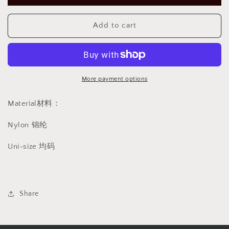
stocking
stocking
casual
casual
红
红
Add to cart
黑
黑
色
色
撞
撞
色
色
More payment options
休
休
闲
闲
Material材料：
高
高
筒
筒
Nylon 锦纶
丝
丝
Uni-size 均码
袜
袜
1195
1195
Share