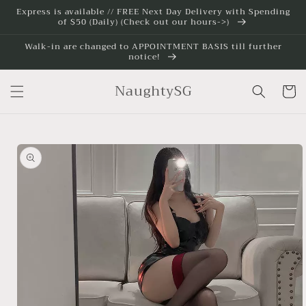
Skip to
Express is available // FREE Next Day Delivery with Spending
of $50 (Daily) (Check out our hours->)
content
Walk-in are changed to APPOINTMENT BASIS till further
notice!
NaughtySG
Cart
Skip to
product
information