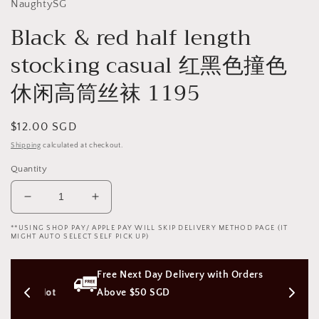
NaughtySG
Black & red half length
stocking casual 红黑色撞色
休闲高筒丝袜 1195
Regular
$12.00 SGD
price
Shipping
calculated at checkout.
Quantity
Decrease
Increase
quantity
quantity
**USING SHOP PAY/ APPLE PAY WILL SKIP DELIVERY METHOD PAGE (IT
for
for
MIGHT AUTO SELECT SELF PICK UP)
Black
Black
&amp;
&amp;
ss 
Free Next Day Delivery with Orders 
red
red
half
half
on (Not 
Above $50 SGD
length
length