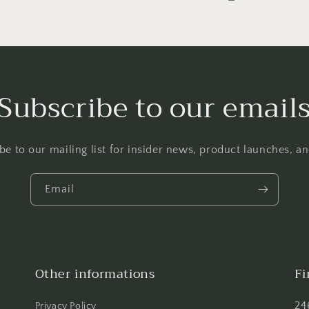
Subscribe to our email
be to our mailing list for insider news, product launches, a
Email
Other informations
Fi
24
Privacy Policy