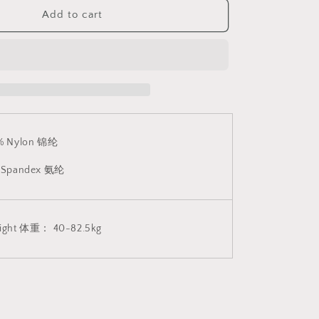
Suitable)
V3
Add to cart
E
CINDYLOVE
连
体
网
衣
(支
持
% Nylon 锦纶
大
码)
 Spandex 氨纶
V3
1828
ight 体重： 40-82.5kg