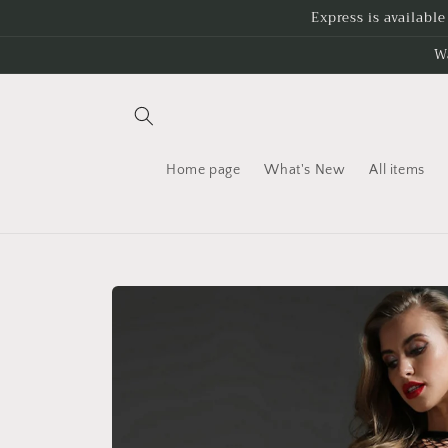
Skip to
Express is availabl
content
W
Home page
What's New
All items
Skip to
product
information