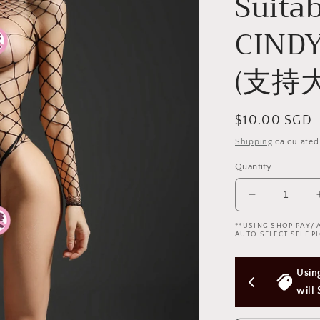
Suitab
CIN
(支持大
Regular
$10.00 SGD
price
Shipping
calculated
Quantity
Decrease
quantity
**USING SHOP PAY/ 
for
AUTO SELECT SELF PI
Cindylove
Fishnet
 Above 
Using Shop Pay/Apple Pay express checkout 
Bodysuit
(Plus
will Skip Delivery Option (Not good)
Size