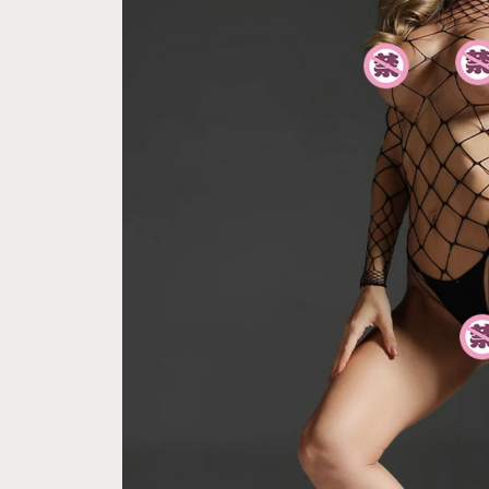
e Pay express checkout 
Free Next Day Delivery with Orders
ption (Not good)
$50 SGD