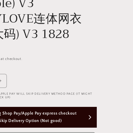
le) V3
DYLOVE连体网衣
码) V3 1828
 at checkout.
Increase
quantity
APPLE PAY WILL SKIP DELIVERY METHOD PAGE (IT MIGHT
for
CK UP)
Cindylove
Fishnet
Free Next Day Delivery with Orders Above 
Bodysuit
(Plus
$50 SGD
Size