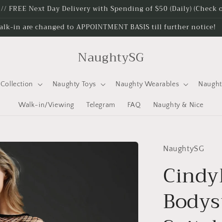
e // FREE Next Day Delivery with Spending of $50 (Daily) (Check
alk-in are changed to APPOINTMENT BASIS till further notice!
NaughtySG
Collection
Naughty Toys
Naughty Wearables
Naugh
Walk-in/Viewing
Telegram
FAQ
Naughty & Nice
NaughtySG
Cindy
Bodysu