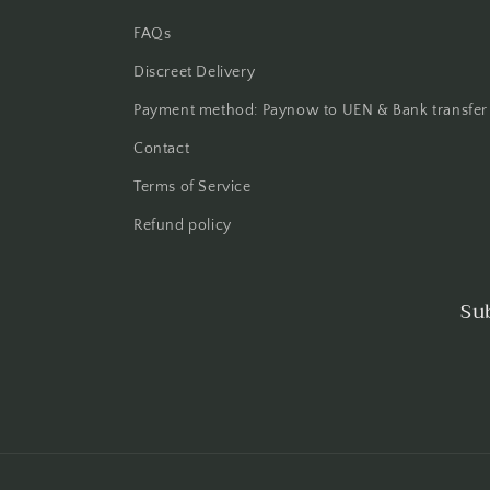
FAQs
Discreet Delivery
Payment method: Paynow to UEN & Bank transfer
Contact
Terms of Service
Refund policy
Su