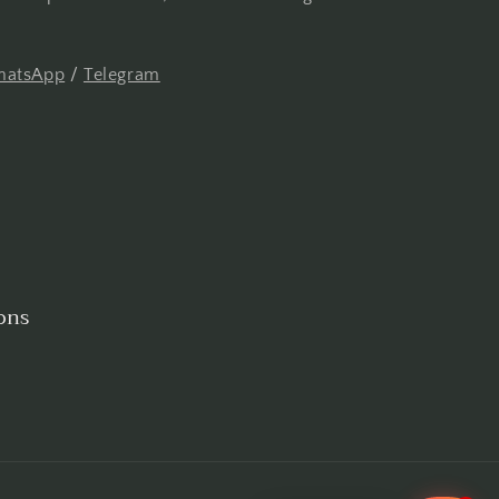
atsApp
/
Telegram
ons