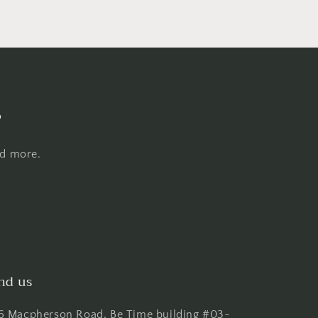
s
nd more.
nd us
6 Macpherson Road, Be Time building #03-