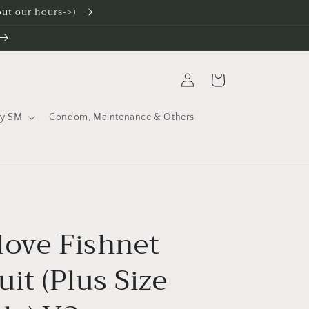
 out our hours->)
Log
Cart
in
ty SM
Condom, Maintenance & Others
love Fishnet
it (Plus Size