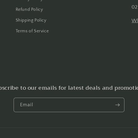
02
Refund Policy
Shipping Policy
Wh
Terms of Service
bscribe to our emails for latest deals and promoti
Email