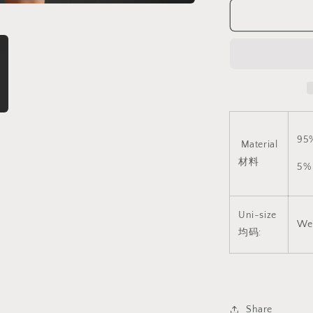
Suitable)
V3
CINDYLOV
连
体
网
衣
(支
持
95
Material
大
材料
码)
5%
V3
1828
Uni-size
We
均码:
Share