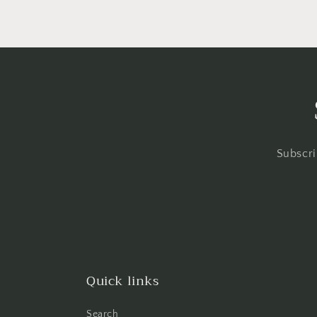
Subscri
Quick links
Search