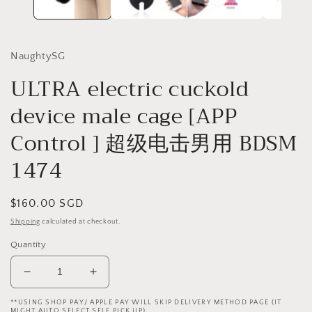
NaughtySG
ULTRA electric cuckold
device male cage [APP
Control ] 超级电击男用 BDSM
1474
Regular
$160.00 SGD
price
Shipping
calculated at checkout.
Quantity
Decrease
Increase
quantity
quantity
**USING SHOP PAY/ APPLE PAY WILL SKIP DELIVERY METHOD PAGE (IT
for
for
MIGHT AUTO SELECT SELF PICK UP)