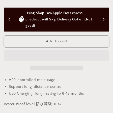
ULTRA
ULTRA
electric
electric
Pay express 
Free Next Day Delivery with Orders 
cuckold
cuckold
device
device
livery Option (Not 
Above $50 SGD
male
male
cage
cage
[APP
[APP
Control
Control
Add to cart
]
]
超
超
级
级
电
电
击
击
男
男
APP-controlled male cage
用
用
Support long-distance control
BDSM
BDSM
1474
1474
USB Charging; long-lasting to 8-12 months
Water Proof level 防水等级: IPX7