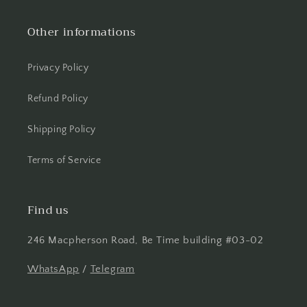
Other informations
Privacy Policy
Refund Policy
Shipping Policy
Terms of Service
Find us
246 Macpherson Road, Be Time building #03-02
WhatsApp
/
Telegram