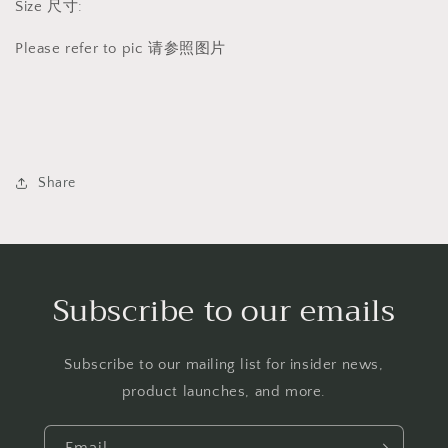
Size 尺寸:
Please refer to pic 请参照图片
Share
Subscribe to our emails
Subscribe to our mailing list for insider news,
product launches, and more.
Email