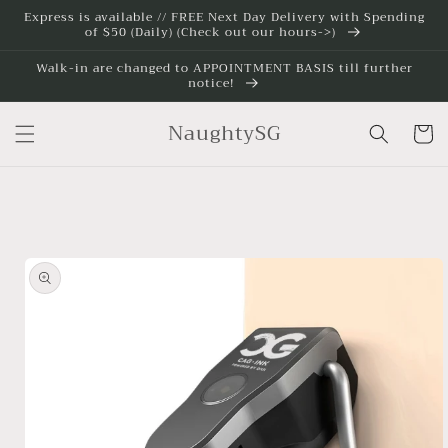
Skip to
Express is available // FREE Next Day Delivery with Spending
of $50 (Daily) (Check out our hours->)
content
Walk-in are changed to APPOINTMENT BASIS till further
notice!
NaughtySG
Cart
Skip to
product
information