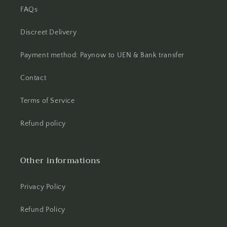
FAQs
Discreet Delivery
Payment method: Paynow to UEN & Bank transfer
Contact
Terms of Service
Refund policy
Other informations
Privacy Policy
Refund Policy