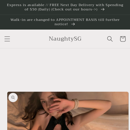
Skip to
Express is available // FREE Next Day Delivery with Spending
of $50 (Daily) (Check out our hours->)
content
Walk-in are changed to APPOINTMENT BASIS till further
notice!
NaughtySG
Cart
Skip to
product
information