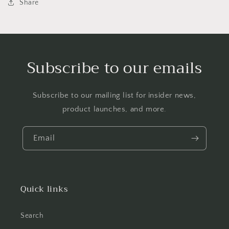
Share
Subscribe to our emails
Subscribe to our mailing list for insider news,
product launches, and more.
Email
Quick links
Search