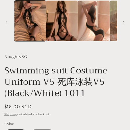
NaughtySG
Swimming suit Costume
Uniform V5 死库泳装V5
(Black/White) 1011
Regular
$18.00 SGD
price
Shipping
calculated at checkout.
Color