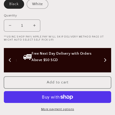
Black
White
Quantity
Decrease
Increase
quantity
quantity
**USING SHOP PAY/ APPLE PAY WILL SKIP DELIVERY METHOD PAGE (IT
for
for
MIGHT AUTO SELECT SELF PICK UP)
Swimming
Swimming
suit
suit
s 
Free Next Day Delivery with Orders 
Costume
Costume
Uniform
Uniform
on (Not 
Above $50 SGD
V5
V5
死
死
库
库
Add to cart
泳
泳
装
装
V5
V5
(Black/White)
(Black/White)
1011
1011
More payment options