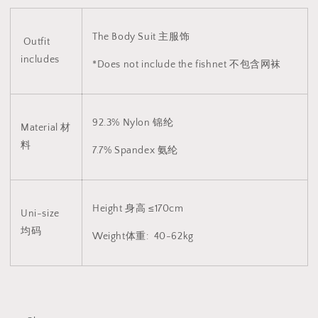
The Body Suit 主服饰
Outfit
includes
*Does not include the fishnet 不包含网袜
92.3% Nylon 锦纶
Material 材
料
7.7% Spandex 氨纶
Height 身高 ≤170cm
Uni-size
均码
Weight体重: 40-62kg