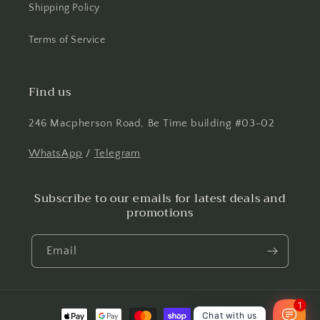
Shipping Policy
Terms of Service
Find us
246 Macpherson Road, Be Time building #03-02
WhatsApp
/
Telegram
Subscribe to our emails for latest deals and
promotions
Email
1
Payment
Chat with us