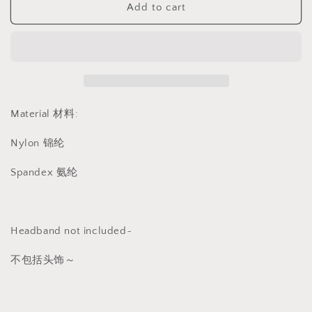
Add to cart
黑
黑
色
色
连
连
体
体
丝
丝
袜
袜
1369
1369
Material 材料:
Nylon 锦纶
Spandex 氨纶
Headband not included~
不包括头饰～