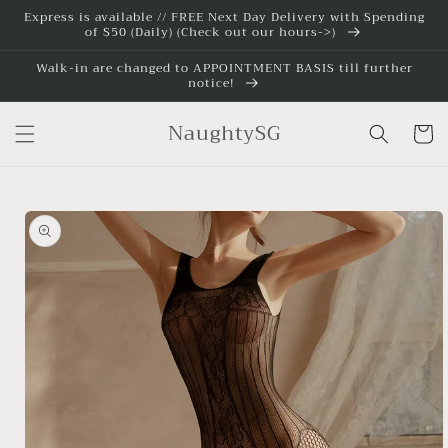
Skip to
Express is available // FREE Next Day Delivery with Spending
of $50 (Daily) (Check out our hours->)
content
Walk-in are changed to APPOINTMENT BASIS till further
notice!
NaughtySG
Cart
Skip to
product
information