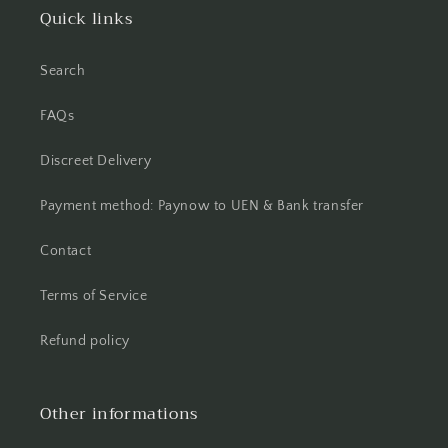
Quick links
Search
FAQs
Discreet Delivery
Payment method: Paynow to UEN & Bank transfer
Contact
Terms of Service
Refund policy
Other informations