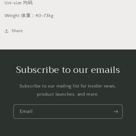
Uni-size 均码
Weight 体重：40-73kg
Share
Subscribe to our emails
Subscribe to our mailing list for insider news,
product launches, and more.
Email