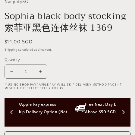
NaughtySG
Sophia black body stocking
索菲亚黑色连体丝袜 1369
Regular
$14.00 SGD
price
Shipping
calculated at checkout.
Quantity
Decrease
Increase
quantity
quantity
**USING SHOP PAY/ APPLE PAY WILL SKIP DELIVERY METHOD PAGE (IT
for
for
MIGHT AUTO SELECT SELF PICK UP)
Sophia
Sophia
black
black
ess 
Free Next Day Delivery with Orders 
body
body
stocking
stocking
tion (Not 
Above $50 SGD
索
索
菲
菲
亚
亚