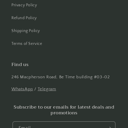
Privacy Policy
Refund Policy
Shipping Policy
Terms of Service
Find us
246 Macpherson Road, Be Time building #03-02
WhatsApp
/
Telegram
Subscribe to our emails for latest deals and
promotions