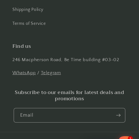
Shipping Policy
Terms of Service
Find us
246 Macpherson Road, Be Time building #03-02
WhatsApp
/
Telegram
Subscribe to our emails for latest deals and
promotions
Email
1