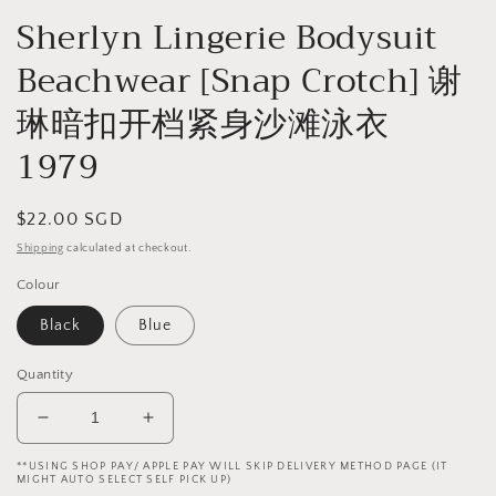
Sherlyn Lingerie Bodysuit
Beachwear [Snap Crotch] 谢
琳暗扣开档紧身沙滩泳衣
1979
Regular
$22.00 SGD
price
Shipping
calculated at checkout.
Colour
Black
Blue
Quantity
Decrease
Increase
quantity
quantity
**USING SHOP PAY/ APPLE PAY WILL SKIP DELIVERY METHOD PAGE (IT
for
for
MIGHT AUTO SELECT SELF PICK UP)