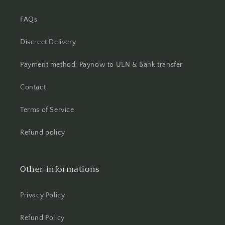
FAQs
Discreet Delivery
Payment method: Paynow to UEN & Bank transfer
Contact
Terms of Service
Refund policy
Other informations
Privacy Policy
Refund Policy