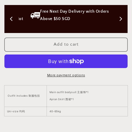
Sherlyn
Sherlyn
Lingerie
Lingerie
s 
Free Next Day Delivery with Orders 
Bodysuit
Bodysuit
Beachwear
Beachwear
on (Not 
Above $50 SGD
[Snap
[Snap
Crotch]
Crotch]
谢
谢
Add to cart
琳
琳
暗
暗
扣
扣
开
开
档
档
More payment options
紧
紧
身
身
Main outfit bodysuit 主服饰*1
沙
沙
Outfit includes 制服包括
Apron Skirt 围裙*1
滩
滩
泳
泳
Uni-size 均码
40-65kg
衣
衣
1979
1979