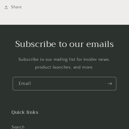
Share
Subscribe to our emails
Subscribe to our mailing list for insider news,
product launches, and more.
Email
Quick links
Search