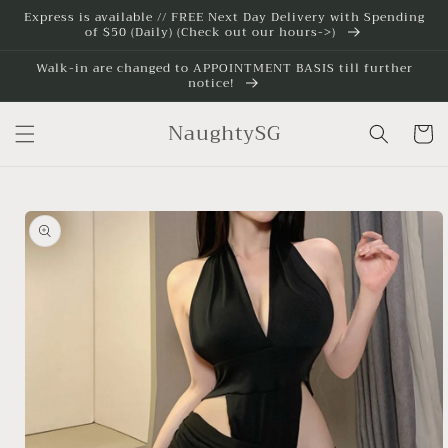
Skip to
Express is available // FREE Next Day Delivery with Spending
of $50 (Daily) (Check out our hours->)
content
Walk-in are changed to APPOINTMENT BASIS till further
notice!
NaughtySG
Cart
Skip to
product
information