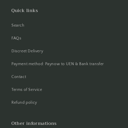
Quick links
Search
FAQs
Discreet Delivery
Payment method: Paynow to UEN & Bank transfer
Contact
Terms of Service
Refund policy
Other informations