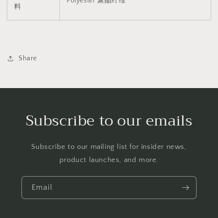
Polyester
聚酯纤维
料
Share
Subscribe to our emails
Subscribe to our mailing list for insider news,
product launches, and more.
Email