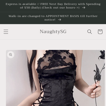
Skip to
Express is available // FREE Next Day Delivery with Spending
of $50 (Daily) (Check out our hours->)
content
Walk-in are changed to APPOINTMENT BASIS till further
notice!
NaughtySG
Cart
Skip to
product
information