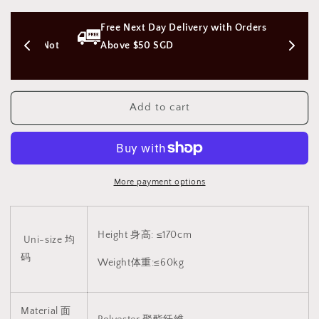
Shang
Shang
Hai
Hai
s 
Free Next Day Delivery with Orders 
Tan
Tan
Qipao
Qipao
on (Not 
Above $50 SGD
costume
costume
uniform
uniform
上
上
Add to cart
海
海
滩
滩
旗
旗
袍
袍
制
制
More payment options
服
服
(Black/
(Black/
Red/
Red/
Height 身高: ≤170cm
White)1117
White)1117
Uni-size 均
码
Weight体重:≤60kg
Material 面