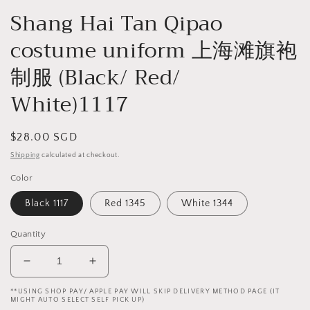
Shang Hai Tan Qipao
costume uniform 上海滩旗袍
制服 (Black/ Red/
White)1117
Regular
$28.00 SGD
price
Shipping
calculated at checkout.
Color
Black 1117
Red 1345
White 1344
Quantity
Decrease
Increase
quantity
quantity
**USING SHOP PAY/ APPLE PAY WILL SKIP DELIVERY METHOD PAGE (IT
for
for
MIGHT AUTO SELECT SELF PICK UP)