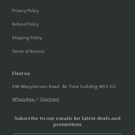
Privacy Policy
Refund Policy
Shipping Policy
Terms of Service
Find us
246 Macpherson Road, Be Time building #03-02
WhatsApp
/
Telegram
Subscribe to our emails for latest deals and
promotions