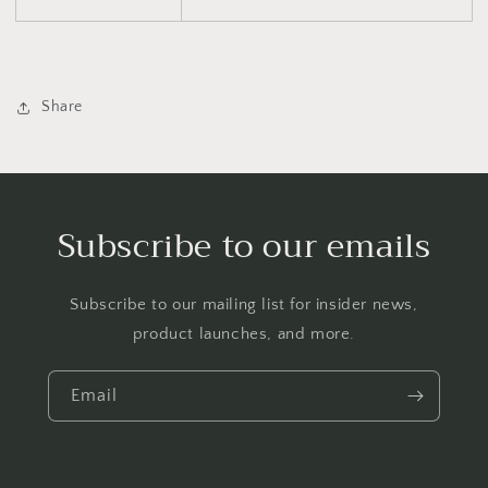
Share
Subscribe to our emails
Subscribe to our mailing list for insider news,
product launches, and more.
Email