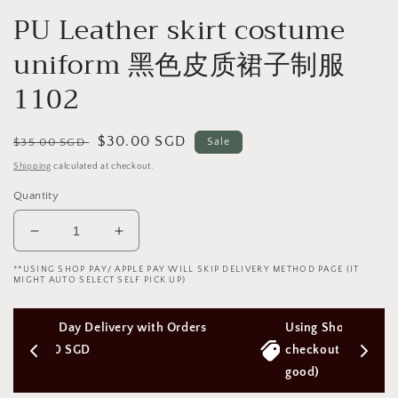
PU Leather skirt costume
uniform 黑色皮质裙子制服
1102
Regular
Sale
$30.00 SGD
$35.00 SGD
Sale
price
price
Shipping
calculated at checkout.
Quantity
Decrease
Increase
quantity
quantity
**USING SHOP PAY/ APPLE PAY WILL SKIP DELIVERY METHOD PAGE (IT
for
for
MIGHT AUTO SELECT SELF PICK UP)
PU
PU
Leather
Leather
Orders 
Using Shop Pay/Apple Pay express 
skirt
skirt
costume
costume
checkout will Skip Delivery Option (Not 
uniform
uniform
good)
黑
黑