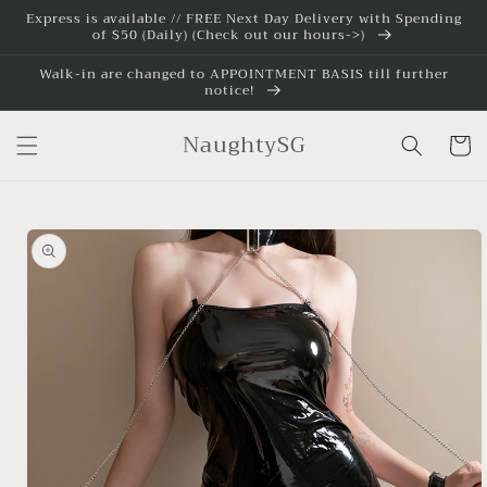
Skip to
Express is available // FREE Next Day Delivery with Spending
of $50 (Daily) (Check out our hours->)
content
Walk-in are changed to APPOINTMENT BASIS till further
notice!
NaughtySG
Cart
Skip to
product
information