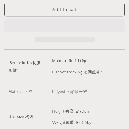
色
色
Add to cart
皮
皮
质
质
裙
裙
子
子
制
制
服
服
1102
1102
Main outfit 主服饰*1
Set includes制服
包括:
Fishnet stocking 渔网丝袜*1
Material 面料:
Polyester
聚酯纤维
Height 身高: ≤170cm
Uni-size 均码
Weight体重:40-55kg