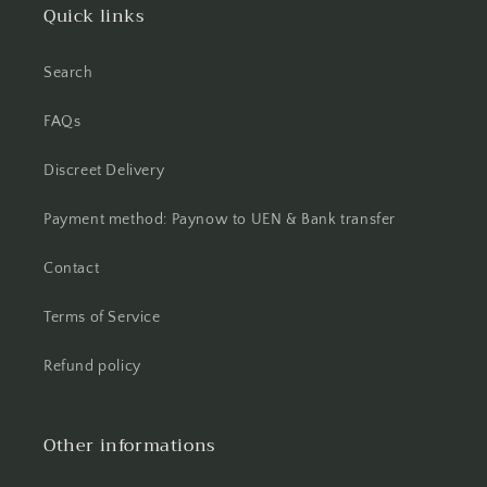
Quick links
Search
FAQs
Discreet Delivery
Payment method: Paynow to UEN & Bank transfer
Contact
Terms of Service
Refund policy
Other informations