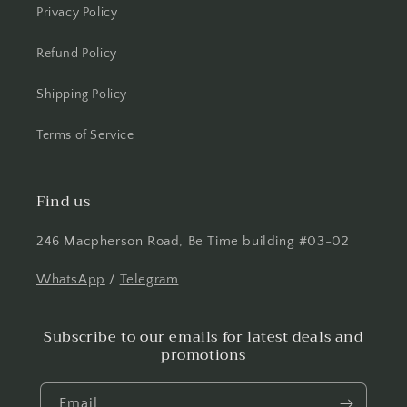
Privacy Policy
Refund Policy
Shipping Policy
Terms of Service
Find us
246 Macpherson Road, Be Time building #03-02
WhatsApp
/
Telegram
Subscribe to our emails for latest deals and
promotions
Email