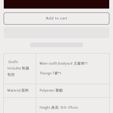
蝶
蝶
花
花
秀
秀
Add to cart
裙
裙
1364
1364
Outfit
Main outfit bodysuit 主服饰*1
includes 制服
Thongs T裤*1
包括
Material 面料
Polyester
聚酯
Height 身高: 150-175cm