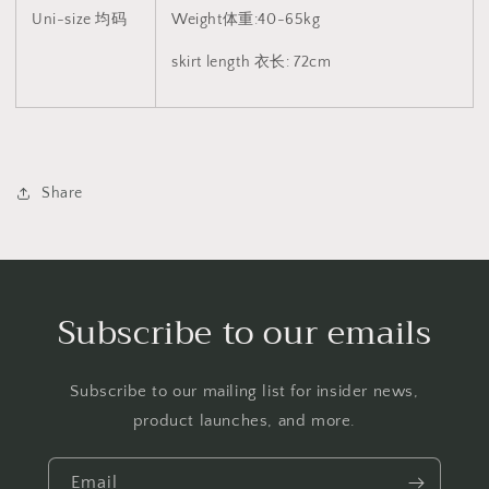
Uni-size 均码
Weight体重:40-65kg
skirt length 衣长: 72cm
Share
Subscribe to our emails
Subscribe to our mailing list for insider news,
product launches, and more.
Email