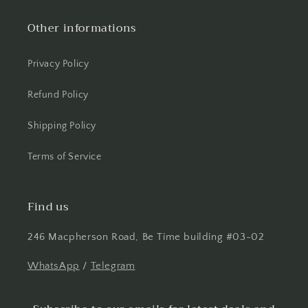
Other informations
Privacy Policy
Refund Policy
Shipping Policy
Terms of Service
Find us
246 Macpherson Road, Be Time building #03-02
WhatsApp
/
Telegram