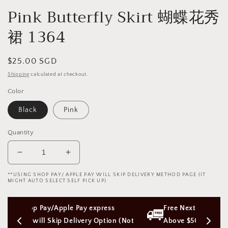
Pink Butterfly Skirt 蝴蝶花秀
裙 1364
Regular
$25.00 SGD
price
Shipping
calculated at checkout.
Color
Black
Pink
Quantity
Decrease
Increase
quantity
quantity
**USING SHOP PAY/ APPLE PAY WILL SKIP DELIVERY METHOD PAGE (IT
for
for
MIGHT AUTO SELECT SELF PICK UP)
Pink
Pink
Butterfly
Butterfly
ess 
Free Next Day Delivery with Orders 
Skirt
Skirt
tion (Not 
蝴
Above $50 SGD
蝴