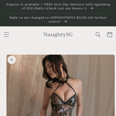
Skip to
Express is available // FREE Next Day Delivery with Spending
of $50 (Daily) (Check out our hours->)
content
Walk-in are changed to APPOINTMENT BASIS till further
notice!
NaughtySG
Cart
Skip to
product
information