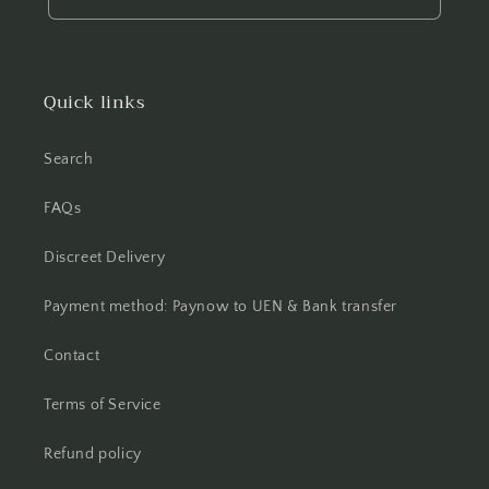
Quick links
Search
FAQs
Discreet Delivery
Payment method: Paynow to UEN & Bank transfer
Contact
Terms of Service
Refund policy