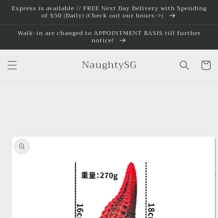
Skip to
Express is available // FREE Next Day Delivery with Spending
of $50 (Daily) (Check out our hours->)
content
Walk-in are changed to APPOINTMENT BASIS till further
notice!
NaughtySG
Cart
Skip to
product
information