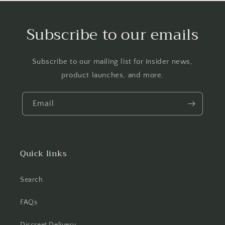
Subscribe to our emails
Subscribe to our mailing list for insider news,
product launches, and more.
Email
Quick links
Search
FAQs