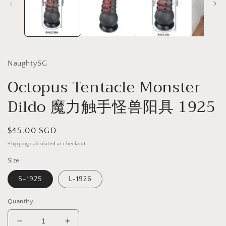
NaughtySG
Octopus Tentacle Monster
Dildo 魔力触手怪兽阳具 1925
Regular
$45.00 SGD
price
Shipping
calculated at checkout.
Size
S-1925
L-1926
Quantity
Decrease
Increase