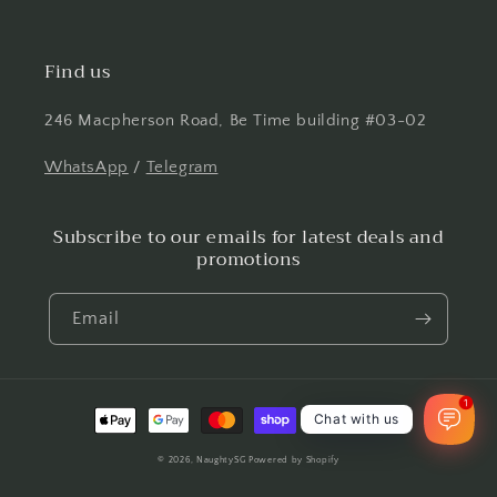
Find us
246 Macpherson Road, Be Time building #03-02
WhatsApp
/
Telegram
Subscribe to our emails for latest deals and
promotions
Email
1
Payment
Chat with us
methods
© 2026,
NaughtySG
Powered by Shopify