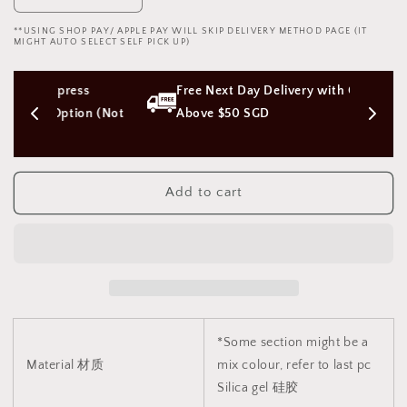
quantity
quantity
**USING SHOP PAY/ APPLE PAY WILL SKIP DELIVERY METHOD PAGE (IT
for
for
MIGHT AUTO SELECT SELF PICK UP)
Octopus
Octopus
Tentacle
Tentacle
ess 
Free Next Day Delivery with Orders 
Monster
Monster
Dildo
Dildo
tion (Not 
Above $50 SGD
魔
魔
力
力
触
触
Add to cart
手
手
怪
怪
兽
兽
阳
阳
具
具
1925
1925
*Some section might be a
Material 材质
mix colour, refer to last pc
Silica gel 硅胶