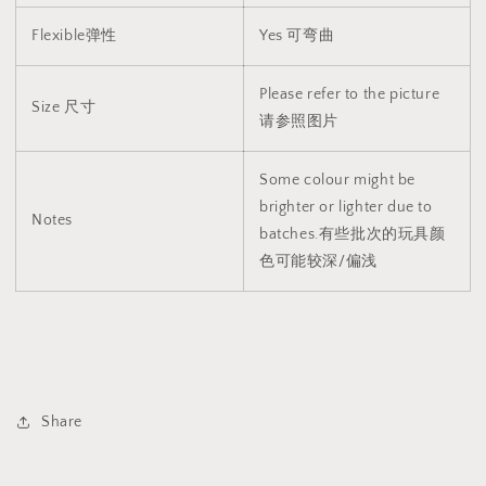
Flexible弹性
Yes 可弯曲
Please refer to the picture
Size 尺寸
请参照图片
Some colour might be
brighter or lighter due to
Notes
batches.有些批次的玩具颜
色可能较深/偏浅
Share