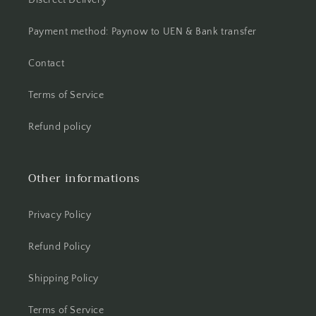
Discreet Delivery
Payment method: Paynow to UEN & Bank transfer
Contact
Terms of Service
Refund policy
Other informations
Privacy Policy
Refund Policy
Shipping Policy
Terms of Service