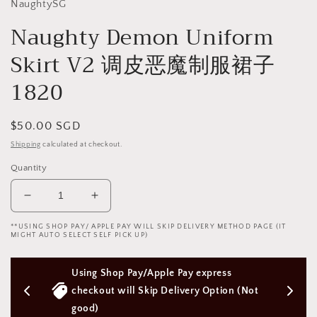
NaughtySG
Naughty Demon Uniform
Skirt V2 调皮恶魔制服裙子
1820
Regular
$50.00 SGD
price
Shipping
calculated at checkout.
Quantity
Decrease
Increase
quantity
quantity
**USING SHOP PAY/ APPLE PAY WILL SKIP DELIVERY METHOD PAGE (IT
for
for
MIGHT AUTO SELECT SELF PICK UP)
Naughty
Naughty
Demon
Demon
pple Pay express 
Free Next Day Delivery with Orders 
Uniform
Uniform
Skirt
Skirt
p Delivery Option (Not 
Above $50 SGD
V2
V2