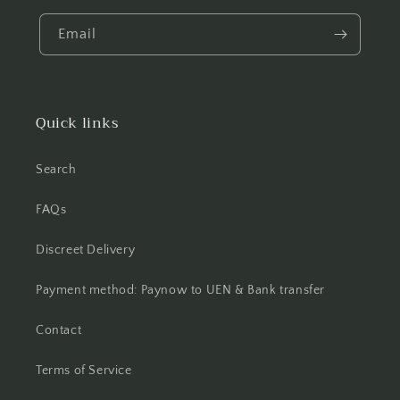
Email
Quick links
Search
FAQs
Discreet Delivery
Payment method: Paynow to UEN & Bank transfer
Contact
Terms of Service