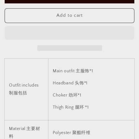
调
调
皮
皮
Add to cart
恶
恶
魔
魔
制
制
服
服
裙
裙
子
子
1820
1820
Main outfit 主服饰*1
Headband 头饰*1
Outfit includes
制服包括
Choker 劲环*1
Thigh Ring 腿环 *1
Material 主要材
Polyester 聚酯纤维
料