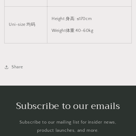
Height 身高: ≤170cm
Uni-size 均码
Weight体重:40-60kg
Share
Subscribe to our emails
Subscribe to our mailing list for insider news,
product launches, and more.