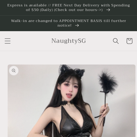
Skip to
Express is available // FREE Next Day Delivery with Spending
of $50 (Daily) (Check out our hours->)
content
Walk-in are changed to APPOINTMENT BASIS till further
notice!
NaughtySG
Cart
Skip to
product
information