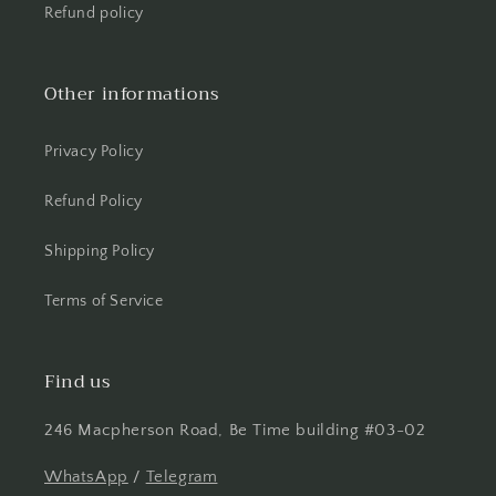
Refund policy
Other informations
Privacy Policy
Refund Policy
Shipping Policy
Terms of Service
Find us
246 Macpherson Road, Be Time building #03-02
WhatsApp
/
Telegram