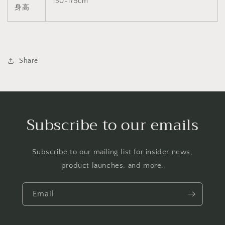
150-175cm
身高
Share
Subscribe to our emails
Subscribe to our mailing list for insider news,
product launches, and more.
Email