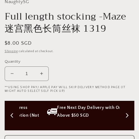
NaughtySG
Full length stocking -Maze
迷宫黑色长筒丝袜 1319
Regular
$8.00 SGD
price
Shipping
calculated at checkout.
Quantity
Decrease
Increase
quantity
quantity
**USING SHOP PAY/ APPLE PAY WILL SKIP DELIVERY METHOD PAGE (IT
for
for
MIGHT AUTO SELECT SELF PICK UP)
Full
Full
length
length
ss 
Free Next Day Delivery with Orders 
stocking
stocking
-
-
ion (Not 
Above $50 SGD
Maze
Maze
迷
迷
宫
宫