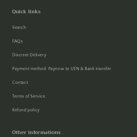
Quick links
Search
FAQs
Discreet Delivery
Payment method: Paynow to UEN & Bank transfer
Contact
Terms of Service
Refund policy
Other informations