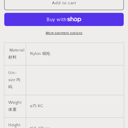
Add to cart
黑
黑
色
色
长
长
筒
筒
丝
丝
More payment options
袜
袜
1319
1319
Material
Nylon 锦纶
材料
Uni-
size 均
码
Weight
≤75 KG
体重
Height