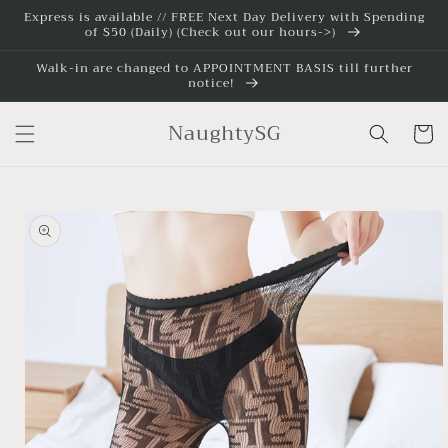
Skip to
Express is available // FREE Next Day Delivery with Spending
of $50 (Daily) (Check out our hours->)
content
Walk-in are changed to APPOINTMENT BASIS till further
notice!
NaughtySG
Cart
Skip to
product
information