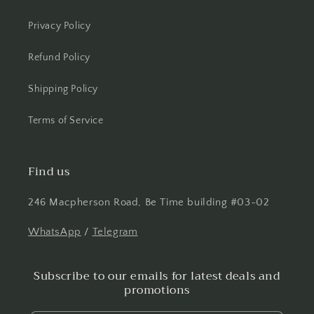
Privacy Policy
Refund Policy
Shipping Policy
Terms of Service
Find us
246 Macpherson Road, Be Time building #03-02
WhatsApp
/
Telegram
Subscribe to our emails for latest deals and
promotions