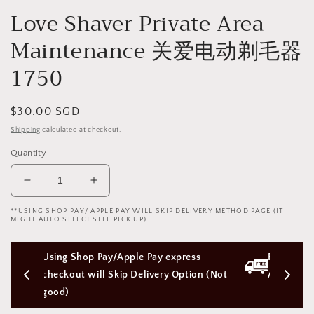
Love Shaver Private Area
Maintenance 关爱电动剃毛器
1750
Regular
$30.00 SGD
price
Shipping
calculated at checkout.
Quantity
Decrease
Increase
quantity
quantity
**USING SHOP PAY/ APPLE PAY WILL SKIP DELIVERY METHOD PAGE (IT
for
for
MIGHT AUTO SELECT SELF PICK UP)
Love
Love
Shaver
Shaver
ay express 
Free Next Day Delivery with Orders 
Private
Private
Area
Area
very Option (Not 
Above $50 SGD
Maintenance
Maintenance
关
关