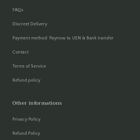
FAQs
Discreet Delivery
Payment method: Paynow to UEN & Bank transfer
Contact
Terms of Service
Refund policy
Other informations
Privacy Policy
Refund Policy