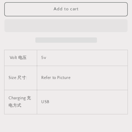
爱
爱
Add to cart
电
电
动
动
剃
剃
毛
毛
器
器
1750
1750
Volt 电压
5v
Size 尺寸:
Refer to Picture
Charging 充
USB
电方式