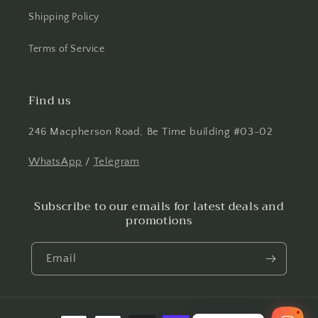
Shipping Policy
Terms of Service
Find us
246 Macpherson Road, Be Time building #03-02
WhatsApp
/
Telegram
Subscribe to our emails for latest deals and
promotions
Email
1
Payment