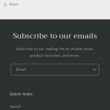
Share
Subscribe to our emails
Subscribe to our mailing list for insider news,
product launches, and more.
Email
Quick links
Search