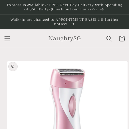
Skip to
Express is available // FREE Next Day Delivery with Spending
of $50 (Daily) (Check out our hours->)
content
Walk-in are changed to APPOINTMENT BASIS till further
notice!
NaughtySG
Cart
Skip to
product
information