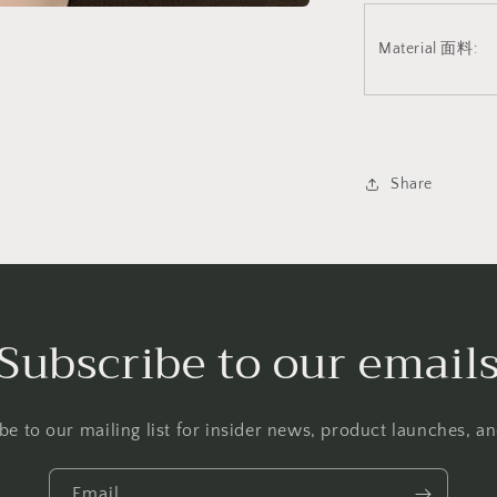
Material 面料:
Share
Subscribe to our email
be to our mailing list for insider news, product launches, a
Email