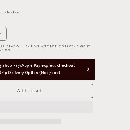
 at checkout.
Increase
quantity
APPLE PAY WILL SKIP DELIVERY METHOD PAGE (IT MIGHT
for
CK UP)
Leg
Garter
Free Next Day Delivery with Orders Above 
Ribbon
w
$50 SGD
Chain
腿
Add to cart
环
蝴
蝶
结
1768