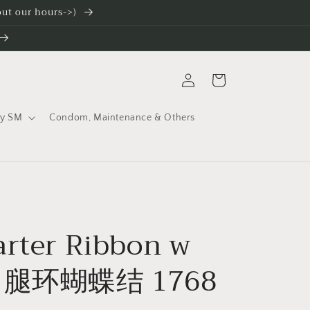
 out our hours->)
Log
Cart
in
ty SM
Condom, Maintenance & Others
arter Ribbon w
n 腿环蝴蝶结 1768