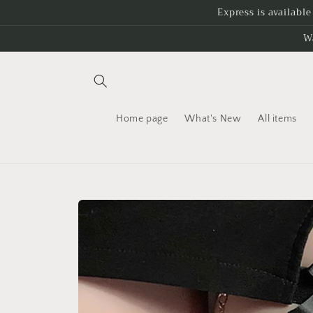
Skip to
Express is availabl
content
W
Home page
What's New
All items
Skip to
product
information