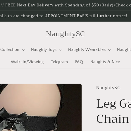
e // FREE Next Day Delivery with Spending of $50 (Daily) (Check
alk-in are changed to APPOINTMENT BASIS till further notice!
NaughtySG
Collection
Naughty Toys
Naughty Wearables
Naugh
Walk-in/Viewing
Telegram
FAQ
Naughty & Nice
NaughtySG
Leg G
Chai