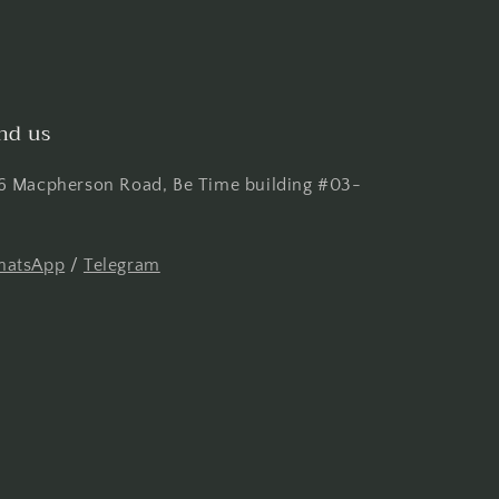
nd us
6 Macpherson Road, Be Time building #03-
atsApp
/
Telegram