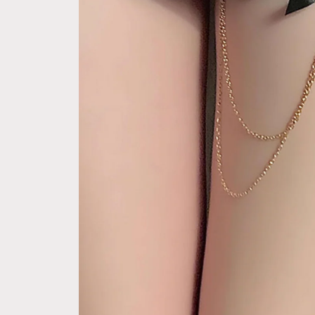
e Pay express checkout 
Free Next Day Delivery with Orders
ption (Not good)
$50 SGD