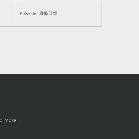
Polyester
聚酯纤维
s
nd more.