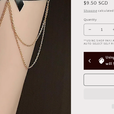
Regular
$9.50 SGD
price
Shipping
calculated
Quantity
Decrease
quantity
**USING SHOP PAY/ 
for
AUTO SELECT SELF PI
Leg
Garter
 Above 
Using Shop Pay/Apple Pay express checkout 
Ribbon
w
will Skip Delivery Option (Not good)
Chain
腿
环
蝴
蝶
结
1768