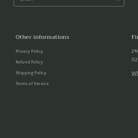
Other informations
Fi
24
Privacy Policy
02
Refund Policy
Shipping Policy
Wh
Terms of Service