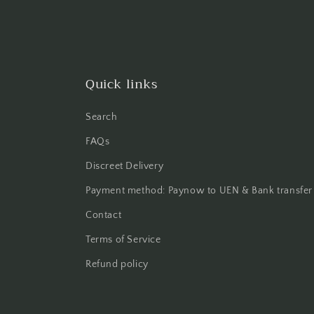
Quick links
Search
FAQs
Discreet Delivery
Payment method: Paynow to UEN & Bank transfer
Contact
Terms of Service
Refund policy