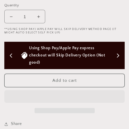
Quantity
Decrease
Increase
quantity
quantity
**USING SHOP PAY/ APPLE PAY WILL SKIP DELIVERY METHOD PAGE (IT
for
for
MIGHT AUTO SELECT SELF PICK UP)
Lace
Lace
eye
eye
/Apple Pay express 
Free Next Day Delivery with Order
mask
mask
SM-
SM-
kip Delivery Option (Not 
Above $50 SGD
Fox
Fox
V6
V6
蕾
蕾
Add to cart
丝
丝
眼
眼
罩-
罩-
狐
狐
狸
狸
V6
V6
1891
1891
Share