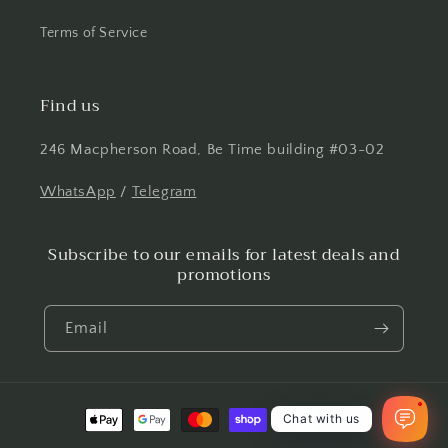
Terms of Service
Find us
246 Macpherson Road, Be Time building #03-02
WhatsApp
/
Telegram
Subscribe to our emails for latest deals and
promotions
Email
1
Payment
Chat with us
methods