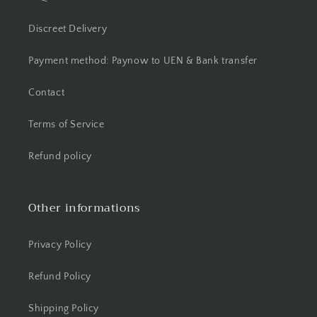
Discreet Delivery
Payment method: Paynow to UEN & Bank transfer
Contact
Terms of Service
Refund policy
Other informations
Privacy Policy
Refund Policy
Shipping Policy