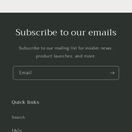
Subscribe to our emails
Subscribe to our mailing list for insider news,
product launches, and more.
Email
Quick links
Search
FAQs