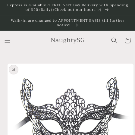
Skip to
Express is available // FREE Next Day Delivery with Spending
of $50 (Daily) (Check out our hours->)
content
Walk-in are changed to APPOINTMENT BASIS till further
notice!
NaughtySG
Cart
Skip to
product
information