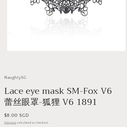
Open
media
1
in
modal
NaughtySG
Lace eye mask SM-Fox V6
蕾丝眼罩-狐狸 V6 1891
Regular
$8.00 SGD
price
Shipping
calculated at checkout.