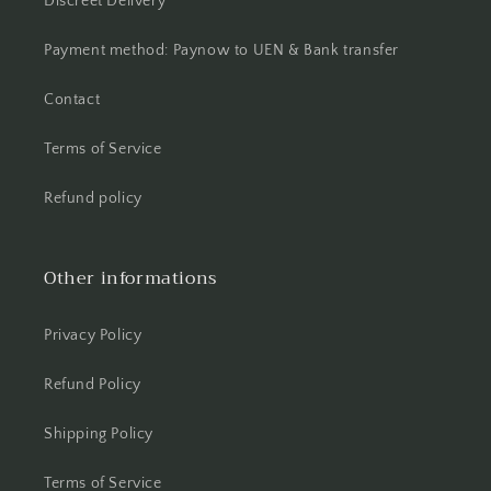
Discreet Delivery
Payment method: Paynow to UEN & Bank transfer
Contact
Terms of Service
Refund policy
Other informations
Privacy Policy
Refund Policy
Shipping Policy
Terms of Service