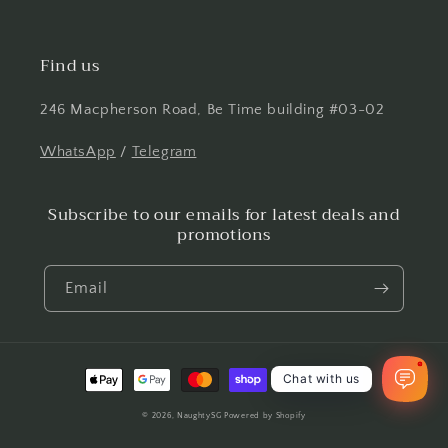
Find us
246 Macpherson Road, Be Time building #03-02
WhatsApp
/
Telegram
Subscribe to our emails for latest deals and
promotions
Email
1
Payment
Chat with us
methods
© 2026,
NaughtySG
Powered by Shopify