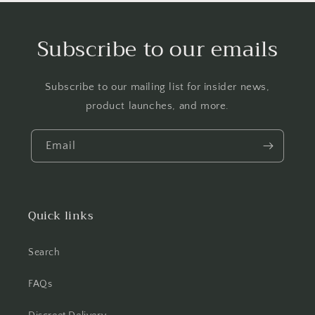
Subscribe to our emails
Subscribe to our mailing list for insider news,
product launches, and more.
Email
Quick links
Search
FAQs