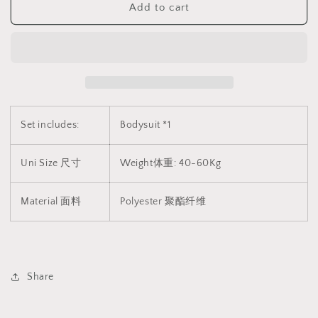
Add to cart
透
透
睡
睡
衣
衣
2098
2098
Set includes:
Bodysuit *1
Uni Size 尺寸
Weight体重: 40-60Kg
Material 面料
Polyester 聚酯纤维
Share