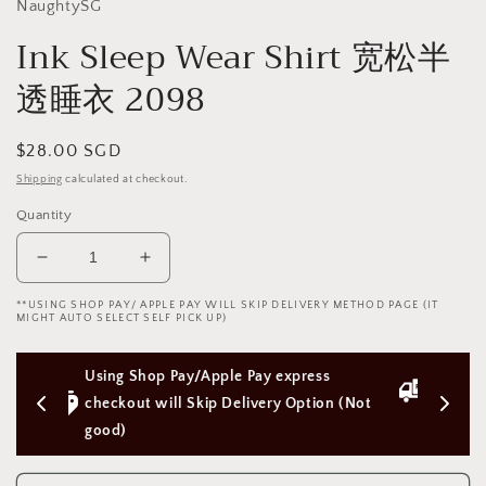
NaughtySG
Ink Sleep Wear Shirt 宽松半
透睡衣 2098
Regular
$28.00 SGD
price
Shipping
calculated at checkout.
Quantity
Decrease
Increase
quantity
quantity
**USING SHOP PAY/ APPLE PAY WILL SKIP DELIVERY METHOD PAGE (IT
for
for
MIGHT AUTO SELECT SELF PICK UP)
Ink
Ink
Sleep
Sleep
ress 
Free Next Day Delivery with Orders 
Wear
Wear
Shirt
Shirt
ption (Not 
Above $50 SGD
宽
宽
松
松
半
半