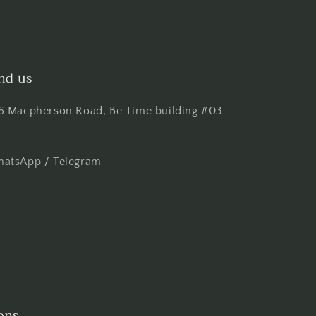
nd us
6 Macpherson Road, Be Time building #03-
atsApp
/
Telegram
ons