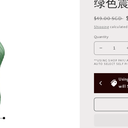
绿色震
Regular
$49.00 SGD
price
Shipping
calculated
Quantity
Decrease
quantity
**USING SHOP PAY/ 
for
AUTO SELECT SELF PI
Green
modern
rs Above 
Using Shop Pay/Apple Pay express checkout 
multi-
function
will Skip Delivery Option (Not good)
vibrator
简
约
绿
色
震