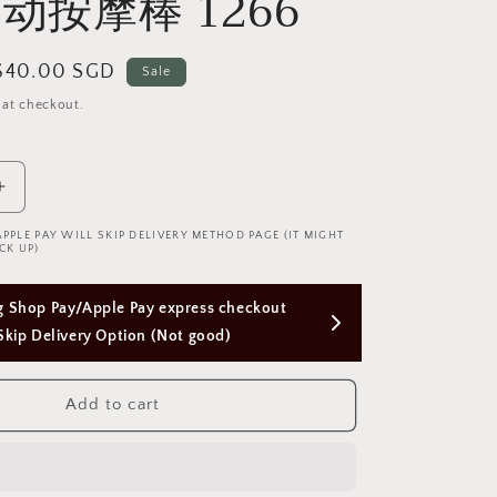
动按摩棒 1266
Sale
$40.00 SGD
Sale
price
 at checkout.
Increase
quantity
APPLE PAY WILL SKIP DELIVERY METHOD PAGE (IT MIGHT
for
CK UP)
Green
modern
Free Next Day Delivery with Orders Above 
multi-
function
$50 SGD
vibrator
简
Add to cart
约
绿
色
震