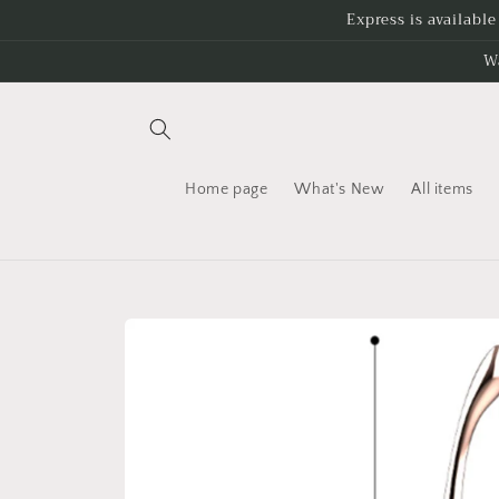
Skip to
Express is availabl
content
W
Home page
What's New
All items
Skip to
product
information