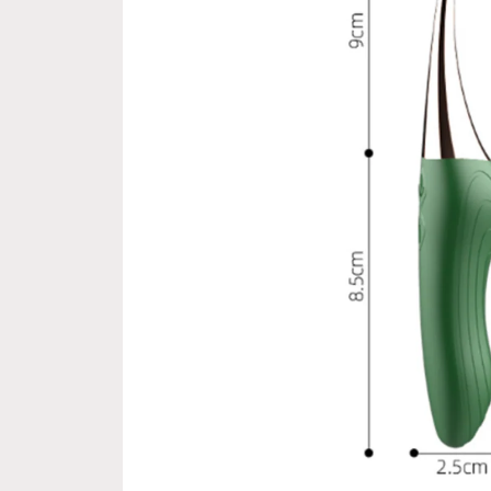
le Pay express checkout 
Free Next Day Delivery with Orde
Option (Not good)
$50 SGD