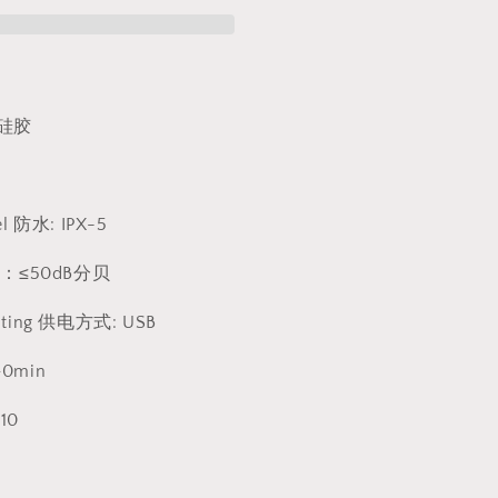
动
按
摩
棒
1266
硅胶
el 防水: IPX-5
 声音：≤50dB分贝
rating 供电方式: USB
40min
10