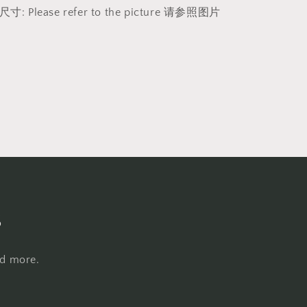
h 尺寸: Please refer to the picture 请参照图片
s
nd more.