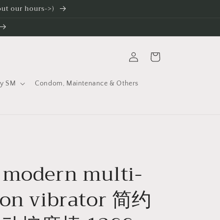
 out our hours->)
Log
Cart
in
ty SM
Condom, Maintenance & Others
 modern multi-
ion vibrator 简约