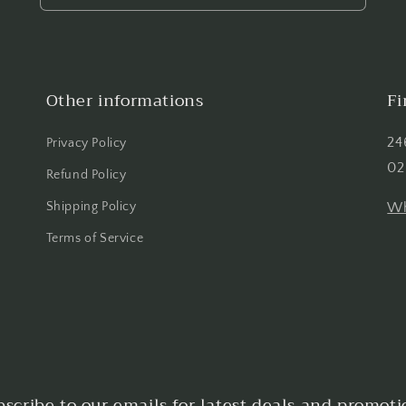
Other informations
Fi
24
Privacy Policy
02
Refund Policy
Shipping Policy
Wh
Terms of Service
bscribe to our emails for latest deals and promoti