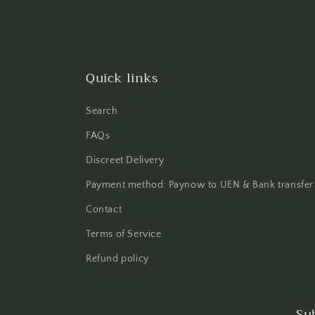
Quick links
Search
FAQs
Discreet Delivery
Payment method: Paynow to UEN & Bank transfer
Contact
Terms of Service
Refund policy
Su