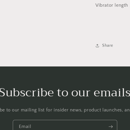
Vibrator lengt
Share
Subscribe to our email
be to our mailing list for insider news, product launches, a
Email