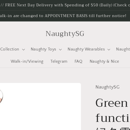
e // FREE Next Day Delivery with Spending of $50 (Daily) (Check
alk-in are changed to APPOINTMENT BASIS till further notice!
NaughtySG
Collection
Naughty Toys
Naughty Wearables
Naugh
Walk-in/Viewing
Telegram
FAQ
Naughty & Nice
NaughtySG
Green
funct