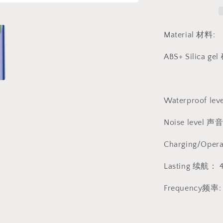
动
按
摩
Material 材料:
棒
1266
ABS+ Silica gel
Waterproof lev
Noise level
Charging/Ope
Lasting 续航： 
Frequency频率: 