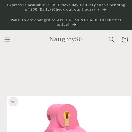
Skip to
Express is available // FREE Next Day Delivery with Spending
of $50 (Daily) (Check out our hours->)
content
Walk-in are changed to APPOINTMENT BASIS till further
notice!
NaughtySG
Cart
Skip to
product
information