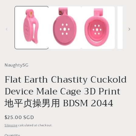
NaughtySG
Flat Earth Chastity Cuckold
Device Male Cage 3D Print
地平贞操男用 BDSM 2044
Regular
$25.00 SGD
price
Shipping
calculated at checkout.
Quantity