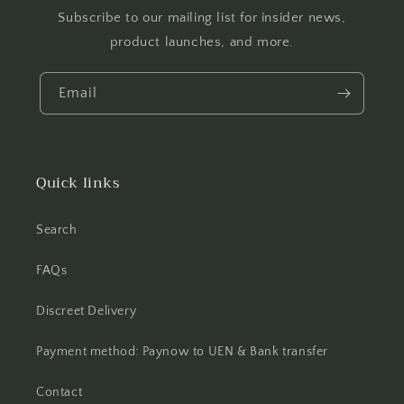
Subscribe to our mailing list for insider news,
product launches, and more.
Email
Quick links
Search
FAQs
Discreet Delivery
Payment method: Paynow to UEN & Bank transfer
Contact