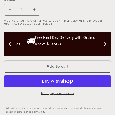
Decrease
Increase
quantity
quantity
**USING SHOP PAY/ APPLE PAY WILL SKIP DELIVERY METHOD PAGE (IT
for
for
MIGHT AUTO SELECT SELF PICK UP)
Flat
Flat
Earth
Earth
ss 
Free Next Day Delivery with Orders 
Chastity
Chastity
Cuckold
Cuckold
on (Not 
Above $50 SGD
Device
Device
Male
Male
Cage
Cage
3D
3D
Add to cart
Print
Print
地
地
平
平
贞
贞
More payment options
操
操
男
男
用
用
When it gets dry, cages might have white scratches, it is normal; please use hand
cream/moisturiser to maintain it.
BDSM
BDSM