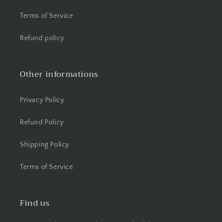
Terms of Service
Refund policy
Other informations
Privacy Policy
Refund Policy
Shipping Policy
Terms of Service
Find us