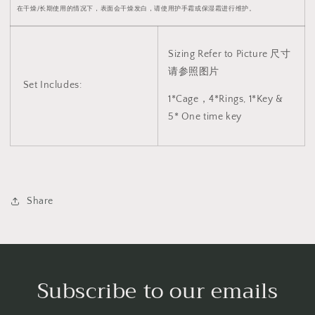
2044
2044
在干燥/长期使用的情况下，表面会干燥发白，请使用护手霜或保湿霜进行维护。
Sizing Refer to Picture 尺寸
请参照图片
Set Includes:
1*Cage，4*Rings, 1*Key &
5* One time key
Share
Subscribe to our emails