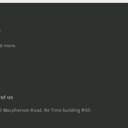
s
nd more.
nd us
6 Macpherson Road, Be Time building #03-