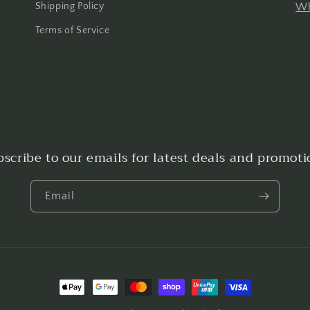
Shipping Policy
Wh
Terms of Service
bscribe to our emails for latest deals and promoti
Email
Payment
methods