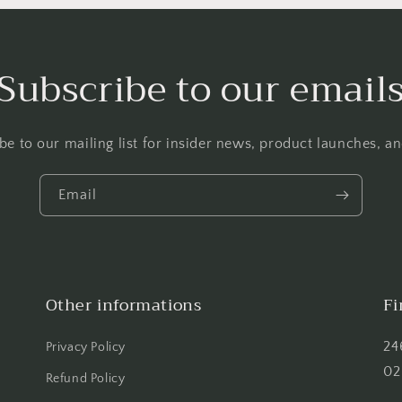
Subscribe to our email
be to our mailing list for insider news, product launches, a
Email
Other informations
Fi
24
Privacy Policy
02
Refund Policy