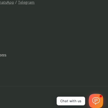
atsApp
/
Telegram
ons
1
Chat with us