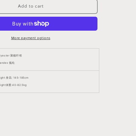
Size
Suitable)
Add to cart
V6
挑
逗
网
More payment options
镂
紧
身
lyester
聚酯纤维
衣
andex 氨纶
(支
持
ight 身高: 145-185cm
大
ight体重:40-82.5kg
码)
V6
1379