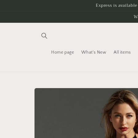
Skip to
Express is availabl
content
W
Home page
What's New
All items
Skip to
product
information