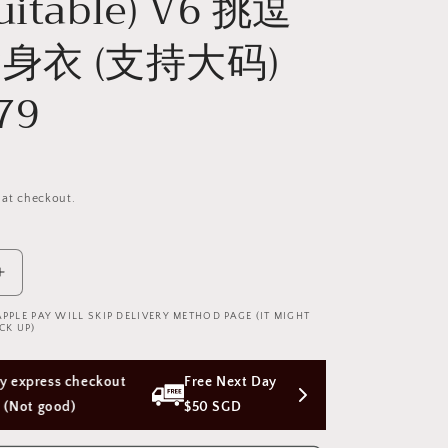
Suitable) V6 挑逗
身衣 (支持大码)
79
 at checkout.
Increase
quantity
APPLE PAY WILL SKIP DELIVERY METHOD PAGE (IT MIGHT
for
CK UP)
Cindylove
Black
 Next Day Delivery with Orders Above 
Fishnet
Bodysuit
 SGD
(Plus