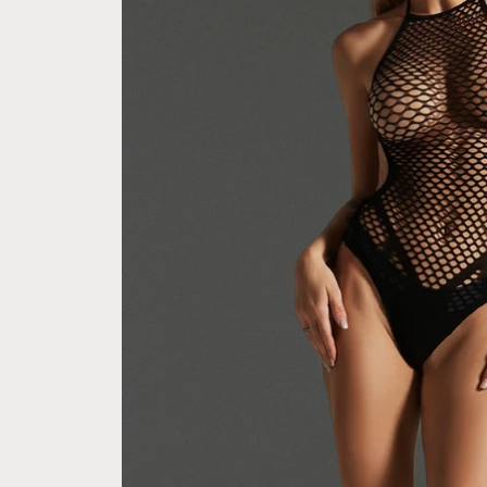
express checkout 
Free Next Day Delivery with Orders Above
(Not good)
$50 SGD