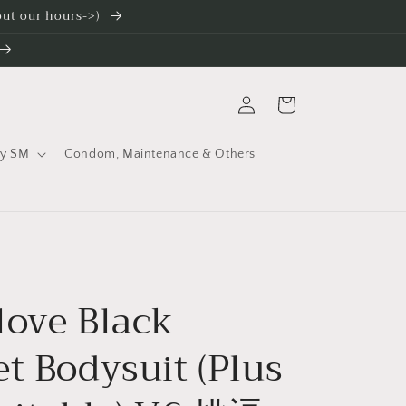
 out our hours->)
Log
Cart
in
ty SM
Condom, Maintenance & Others
love Black
t Bodysuit (Plus