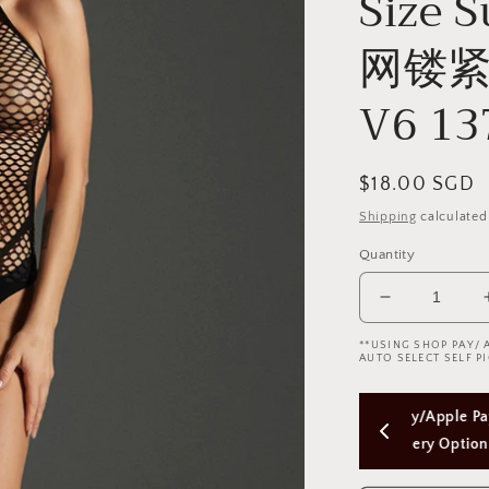
Size 
网镂紧
V6 13
Regular
$18.00 SGD
price
Shipping
calculated
Quantity
Decrease
quantity
**USING SHOP PAY/ 
for
AUTO SELECT SELF PI
Cindylove
Black
 
Using Shop Pay/Apple Pay express checkout 
Free
Fishnet
Bodysuit
will Skip Delivery Option (Not good)
$50
(Plus