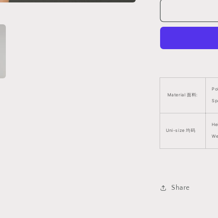
Size
Suitable)
V6
挑
逗
网
镂
紧
身
Po
Material 面料:
衣
Sp
(支
持
He
Uni-size 均码
大
We
码)
V6
1379
Share