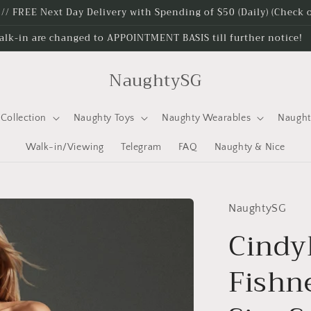
e // FREE Next Day Delivery with Spending of $50 (Daily) (Check
alk-in are changed to APPOINTMENT BASIS till further notice!
NaughtySG
Collection
Naughty Toys
Naughty Wearables
Naugh
Walk-in/Viewing
Telegram
FAQ
Naughty & Nice
NaughtySG
Cindy
Fishne