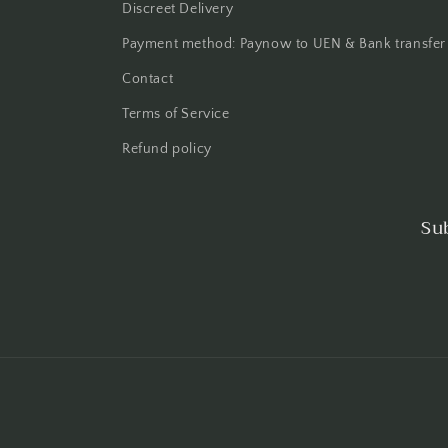
Discreet Delivery
Payment method: Paynow to UEN & Bank transfer
Contact
Terms of Service
Refund policy
Su