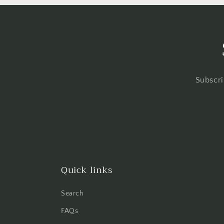
Subscri
Quick links
Search
FAQs