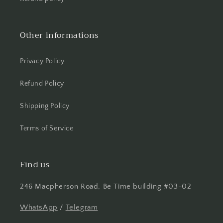
Other informations
Privacy Policy
Refund Policy
Shipping Policy
Terms of Service
Find us
246 Macpherson Road, Be Time building #03-02
WhatsApp
/
Telegram