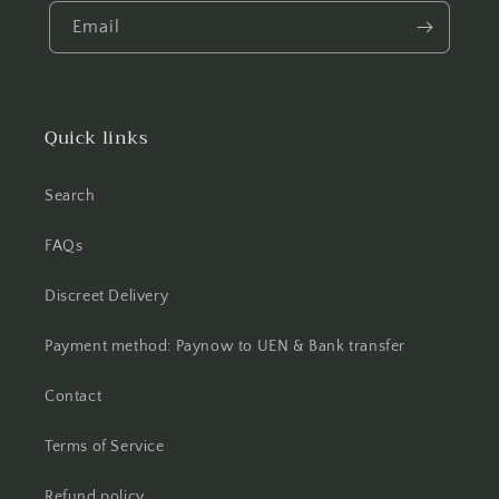
Email
Quick links
Search
FAQs
Discreet Delivery
Payment method: Paynow to UEN & Bank transfer
Contact
Terms of Service
Refund policy