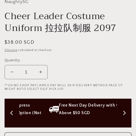
NaughtySG
Cheer Leader Costume
Uniform 拉拉队制服 2097
Regular
$38.00 SGD
price
Shipping
calculated at checkout.
Quantity
Decrease
Increase
quantity
quantity
**USING SHOP PAY/ APPLE PAY WILL SKIP DELIVERY METHOD PAGE (IT
for
for
MIGHT AUTO SELECT SELF PICK UP)
Cheer
Cheer
Leader
Leader
ss 
Free Next Day Delivery with Orders 
Costume
Costume
Uniform
Uniform
ion (Not 
Above $50 SGD
拉
拉
拉
拉
队
队