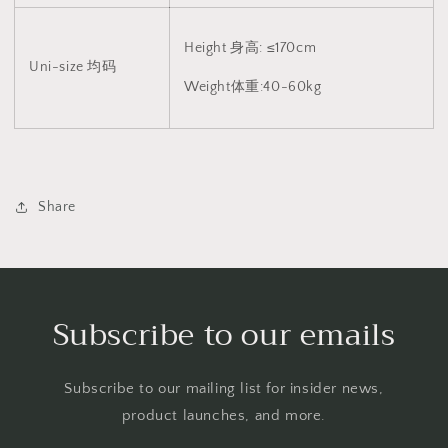
Height 身高: ≤170cm
Uni-size 均码
Weight体重:40-60kg
Share
Subscribe to our emails
Subscribe to our mailing list for insider news,
product launches, and more.