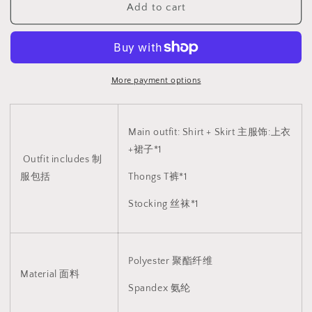
Add to cart
制
制
服
服
2097
2097
More payment options
Main outfit: Shirt + Skirt 主服饰:上衣
+裙子*1
Outfit includes 制
服包括
Thongs T裤*1
Stocking 丝袜*1
Polyester
聚酯纤维
Material 面料
Spandex 氨纶