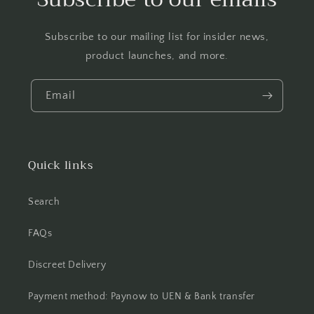
Subscribe to our mailing list for insider news,
product launches, and more.
Email
Quick links
Search
FAQs
Discreet Delivery
Payment method: Paynow to UEN & Bank transfer