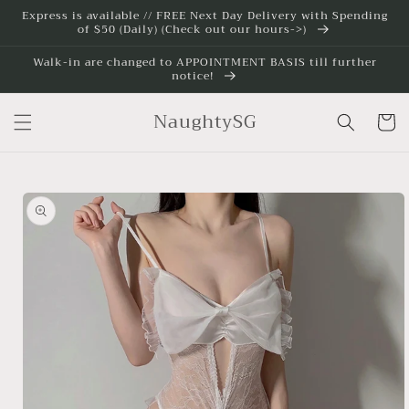
Skip to
Express is available // FREE Next Day Delivery with Spending
of $50 (Daily) (Check out our hours->)
content
Walk-in are changed to APPOINTMENT BASIS till further
notice!
NaughtySG
Cart
Skip to
product
information