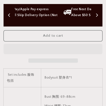
Bowtie
Bowtie
lace
lace
ess 
Free Next Day Delivery with Orders 
bodysuit
bodysuit
vest
vest
tion (Not 
Above $50 SGD
lingerie
lingerie
[Open
[Open
Crotch]
Crotch]
V2
V2
Add to cart
蕾
蕾
丝
丝
蝴
蝴
蝶
蝶
结
结
塑
塑
身
身
Set includes 服饰
Bodysuit 塑身衣*1
衣
衣
包括
马
马
甲
甲
开
开
Bust 胸围: 69-88cm
档
档
Waist 腰围: 72cm