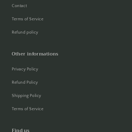
Contact
Terms of Service
Refund policy
Other informations
Privacy Policy
Refund Policy
Shipping Policy
Terms of Service
Find us