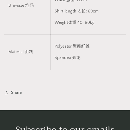
V2
V2
Uni-size 均码
1450
1450
Shirt length 衣长: 69cm
(Black/White)
(Black/White)
Weight体重:40-60kg
Polyester 聚酯纤维
Material 面料
Spandex 氨纶
Share
Subscribe to our emails