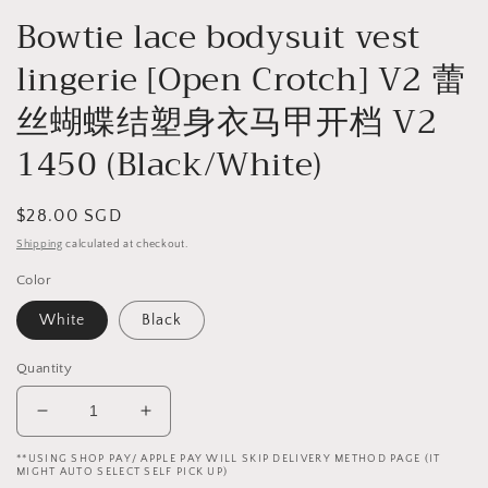
Bowtie lace bodysuit vest
lingerie [Open Crotch] V2 蕾
丝蝴蝶结塑身衣马甲开档 V2
1450 (Black/White)
Regular
$28.00 SGD
price
Shipping
calculated at checkout.
Color
White
Black
Quantity
Decrease
Increase
quantity
quantity
**USING SHOP PAY/ APPLE PAY WILL SKIP DELIVERY METHOD PAGE (IT
for
for
MIGHT AUTO SELECT SELF PICK UP)