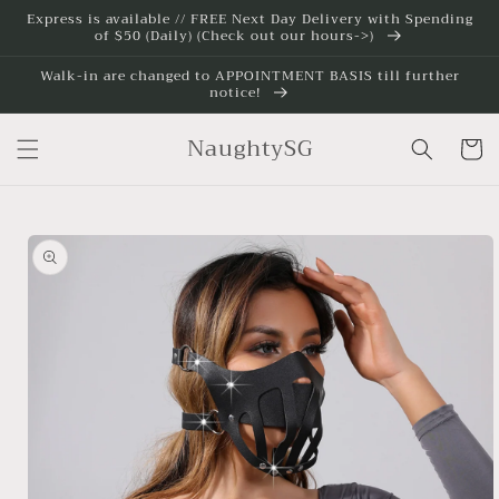
Skip to
Express is available // FREE Next Day Delivery with Spending
of $50 (Daily) (Check out our hours->)
content
Walk-in are changed to APPOINTMENT BASIS till further
notice!
NaughtySG
Cart
Skip to
product
information