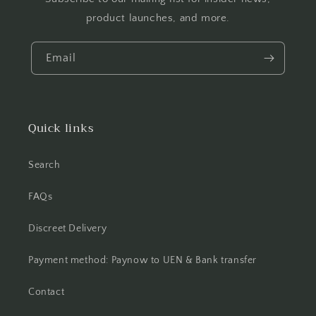
product launches, and more.
Email
Quick links
Search
FAQs
Discreet Delivery
Payment method: Paynow to UEN & Bank transfer
Contact