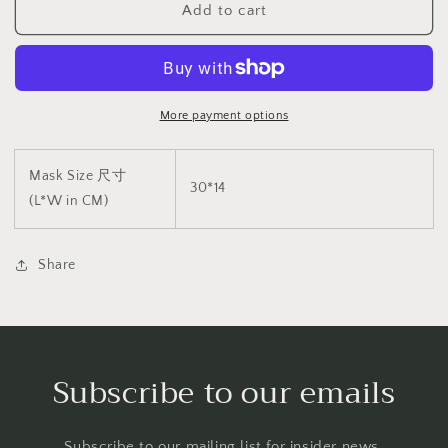
Add to cart
具
具
V4
V4
BDSM
BDSM
1564
1564
More payment options
Mask Size 尺寸
30*14
(L*W in CM)
Share
Subscribe to our emails
Subscribe to our mailing list for insider news,