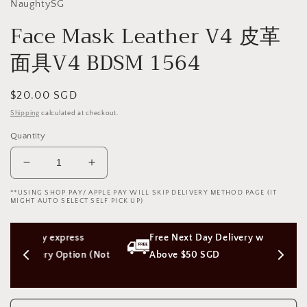
NaughtySG
Face Mask Leather V4 皮革
面具V4 BDSM 1564
Regular
$20.00 SGD
price
Shipping
calculated at checkout.
Quantity
Decrease
Increase
quantity
quantity
**USING SHOP PAY/ APPLE PAY WILL SKIP DELIVERY METHOD PAGE (IT
for
for
MIGHT AUTO SELECT SELF PICK UP)
Face
Face
Mask
Mask
ess 
Free Next Day Delivery with Orders 
Leather
Leather
V4
V4
ion (Not 
Above $50 SGD
皮
皮
革
革
面
面