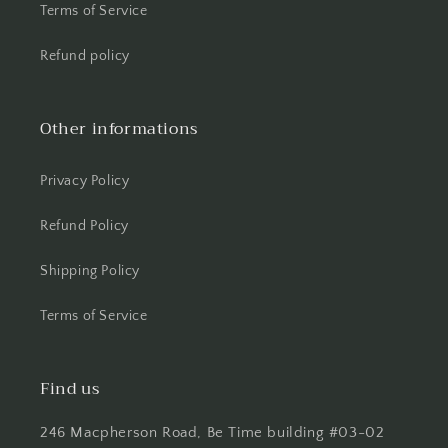
Terms of Service
Refund policy
Other informations
Privacy Policy
Refund Policy
Shipping Policy
Terms of Service
Find us
246 Macpherson Road, Be Time building #03-02