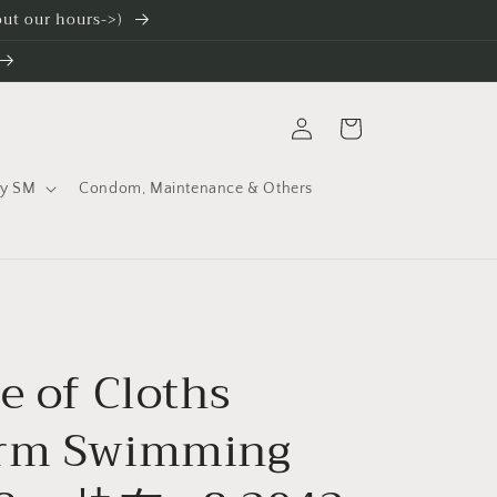
 out our hours->)
Log
Cart
in
ty SM
Condom, Maintenance & Others
e of Cloths
orm Swimming