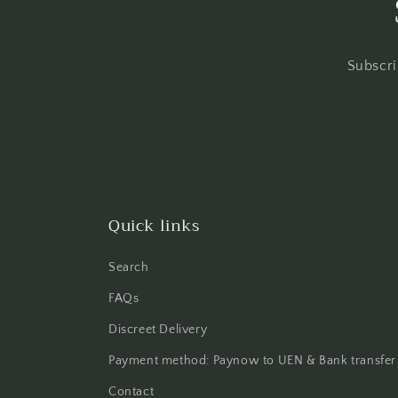
Subscri
Quick links
Search
FAQs
Discreet Delivery
Payment method: Paynow to UEN & Bank transfer
Contact