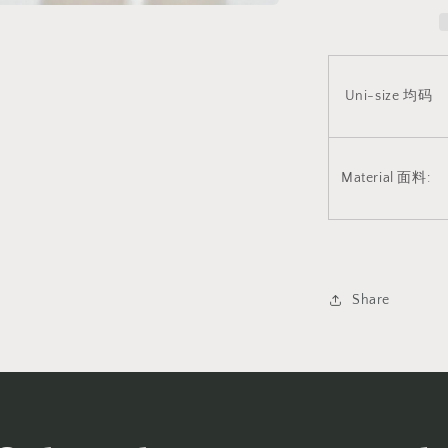
布
v8
2042
Uni-size 均码
Material 面料:
Share