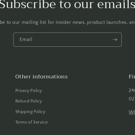
Subscribe to our email
be to our mailing list for insider news, product launches, a
Email
Other informations
Fi
24
Privacy Policy
02
Refund Policy
Shipping Policy
Wh
Terms of Service