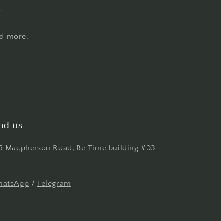
s
nd more.
nd us
6 Macpherson Road, Be Time building #03-
atsApp
/
Telegram