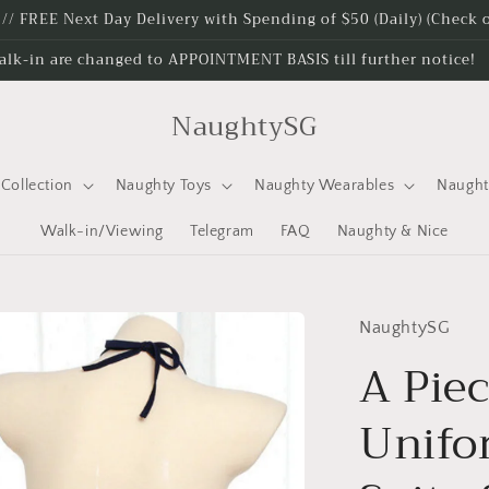
e // FREE Next Day Delivery with Spending of $50 (Daily) (Check
alk-in are changed to APPOINTMENT BASIS till further notice!
NaughtySG
Collection
Naughty Toys
Naughty Wearables
Naugh
Walk-in/Viewing
Telegram
FAQ
Naughty & Nice
NaughtySG
A Piec
Unif