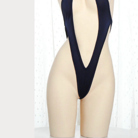
ple Pay express checkout 
Free Next Day Delivery with Ord
 Option (Not good)
$50 SGD