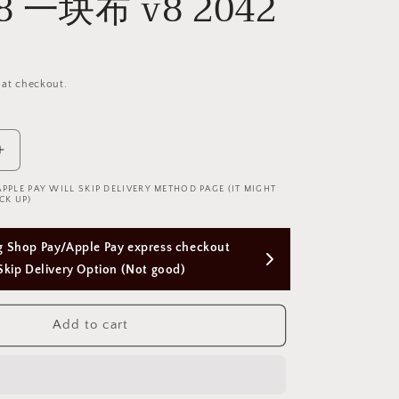
v8 一块布 v8 2042
 at checkout.
Increase
quantity
APPLE PAY WILL SKIP DELIVERY METHOD PAGE (IT MIGHT
for
CK UP)
A
Piece
Free Next Day Delivery with Orders Above 
of
Cloths
$50 SGD
Uniform
Swimming
Suit
Add to cart
v8
一
块