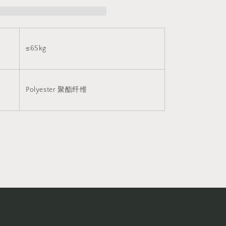
布
v8
2042
≤65kg
Polyester
聚酯纤维