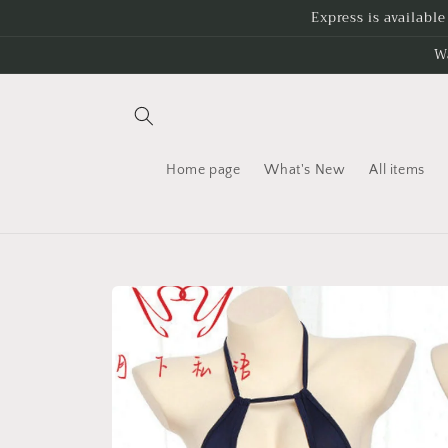
Skip to
Express is availabl
content
W
Home page
What's New
All items
Skip to
product
information