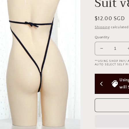
Suit 
Regular
$12.00 SGD
price
Shipping
calculated
Quantity
Decrease
quantity
**USING SHOP PAY/ 
for
AUTO SELECT SELF PI
A
Piece
ers Above 
Using Shop Pay/Apple Pay express checkout 
of
Cloths
will Skip Delivery Option (Not good)
Uniform
Swimming
Suit
v8
一
块