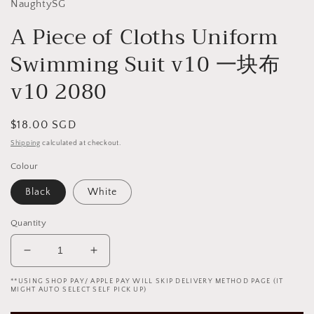
NaughtySG
A Piece of Cloths Uniform
Swimming Suit v10 一块布
v10 2080
Regular
$18.00 SGD
price
Shipping
calculated at checkout.
Colour
Black
White
Quantity
Decrease
Increase
quantity
quantity
**USING SHOP PAY/ APPLE PAY WILL SKIP DELIVERY METHOD PAGE (IT
for
for
MIGHT AUTO SELECT SELF PICK UP)
A
A