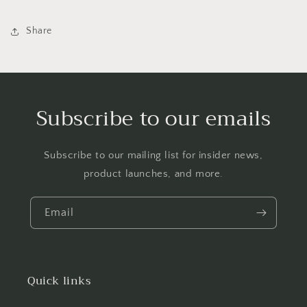
Share
Subscribe to our emails
Subscribe to our mailing list for insider news,
product launches, and more.
Email
Quick links