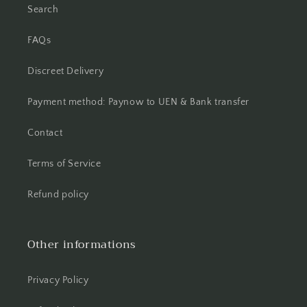
Search
FAQs
Discreet Delivery
Payment method: Paynow to UEN & Bank transfer
Contact
Terms of Service
Refund policy
Other informations
Privacy Policy