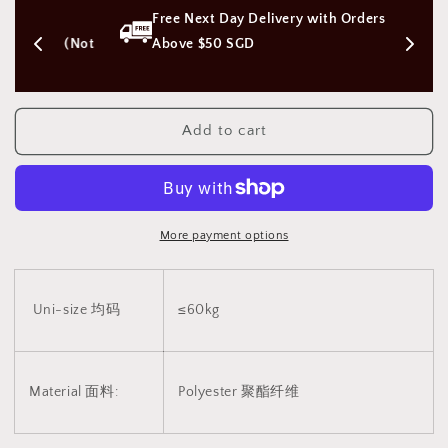
Piece
Piece
s 
Free Next Day Delivery with Orders 
of
of
Cloths
Cloths
on (Not 
Above $50 SGD
Uniform
Uniform
Swimming
Swimming
Suit
Suit
v10
v10
Add to cart
一
一
块
块
布
布
v10
v10
More payment options
2080
2080
Uni-size 均码
≤60kg
Material 面料:
Polyester
聚酯纤维