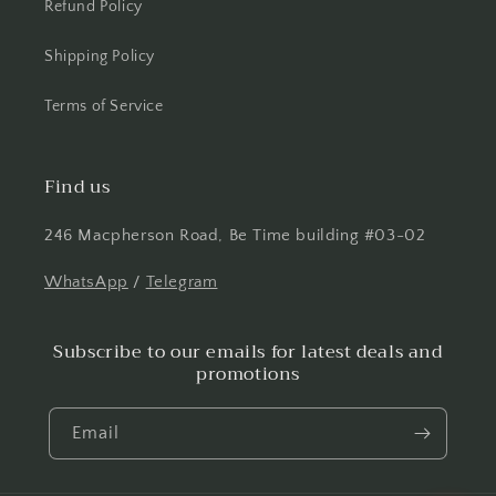
Refund Policy
Shipping Policy
Terms of Service
Find us
246 Macpherson Road, Be Time building #03-02
WhatsApp
/
Telegram
Subscribe to our emails for latest deals and
promotions
Email