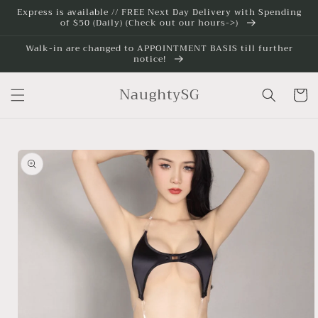
Skip to
Express is available // FREE Next Day Delivery with Spending
of $50 (Daily) (Check out our hours->)
content
Walk-in are changed to APPOINTMENT BASIS till further
notice!
NaughtySG
Cart
Skip to
product
information