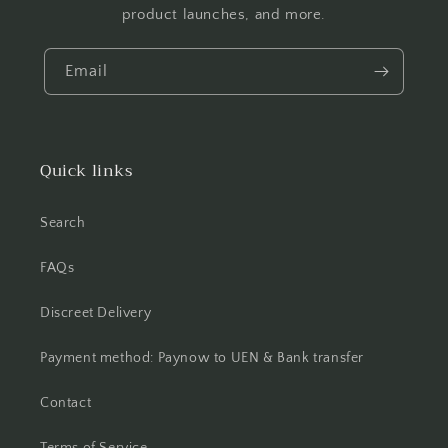
product launches, and more.
Email
Quick links
Search
FAQs
Discreet Delivery
Payment method: Paynow to UEN & Bank transfer
Contact