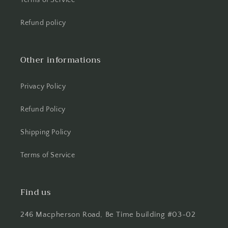
Terms of Service
Refund policy
Other informations
Privacy Policy
Refund Policy
Shipping Policy
Terms of Service
Find us
246 Macpherson Road, Be Time building #03-02