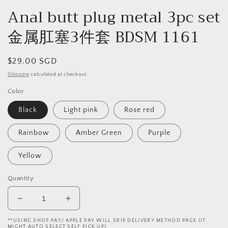
Anal butt plug metal 3pc set
金属肛塞3件套 BDSM 1161
Regular
$29.00 SGD
price
Shipping
calculated at checkout.
Color
Black
Light pink
Rose red
Rainbow
Amber Green
Purple
Yellow
Quantity
Decrease
Increase
quantity
quantity
**USING SHOP PAY/ APPLE PAY WILL SKIP DELIVERY METHOD PAGE (IT
for
for
MIGHT AUTO SELECT SELF PICK UP)