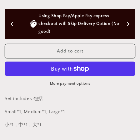
Anal
Anal
butt
butt
rs 
Using Shop Pay/Apple Pay express 
plug
plug
metal
metal
checkout will Skip Delivery Option (Not 
3pc
3pc
good)
set
set
金
金
Add to cart
属
属
肛
肛
塞
塞
3
3
件
件
More payment options
套
套
BDSM
BDSM
Set includes 包括:
1161
1161
Small*1, Medium*1, Large*1
小*1，中*1，大*1