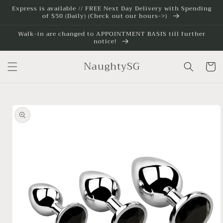
Skip to
Express is available // FREE Next Day Delivery with Spending
of $50 (Daily) (Check out our hours->)
content
Walk-in are changed to APPOINTMENT BASIS till further
notice!
NaughtySG
Cart
Skip to
product
information