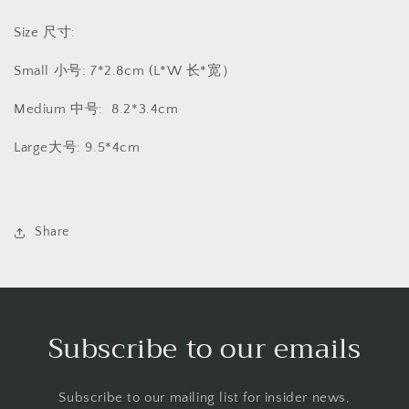
Size 尺寸:
Small 小号: 7*2.8cm (L*W 长*宽）
Medium 中号: 8.2*3.4cm
Large大号: 9.5*4cm
Share
Subscribe to our emails
Subscribe to our mailing list for insider news,